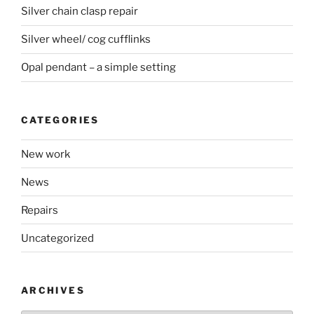
Silver chain clasp repair
Silver wheel/ cog cufflinks
Opal pendant – a simple setting
CATEGORIES
New work
News
Repairs
Uncategorized
ARCHIVES