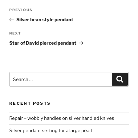
Post
PREVIOUS
Previous
navigation
Post
Silver bean style pendant
NEXT
Next
Post
Star of David pierced pendant
Search
Searc
for:
RECENT POSTS
Repair – wobbly handles on silver handled knives
Silver pendant setting for a large pearl