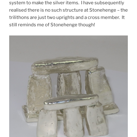
system to make the silver items. I have subsequently
realised there is no such structure at Stonehenge – the
trilithons are just two uprights and a cross member. It
still reminds me of Stonehenge though!