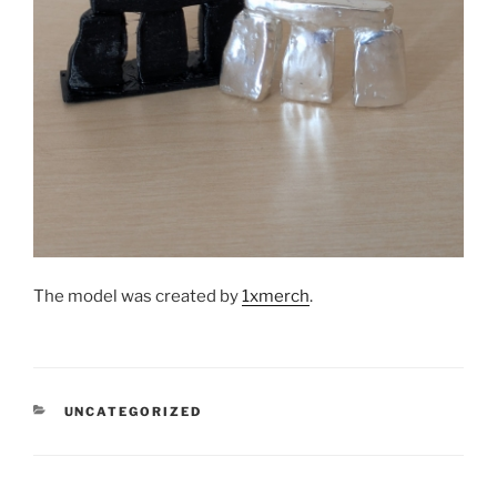
The model was created by
1xmerch
.
CATEGORIES
UNCATEGORIZED