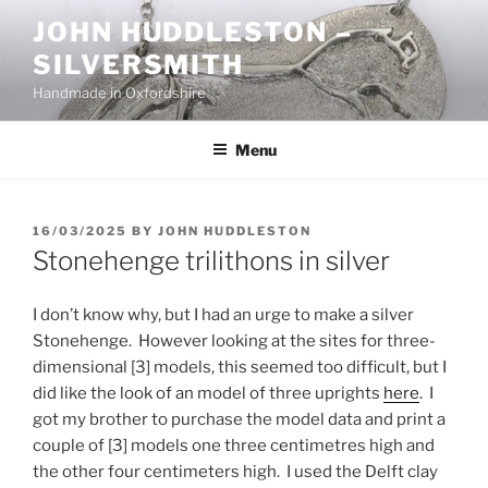
Skip
JOHN HUDDLESTON –
to
SILVERSMITH
content
Handmade in Oxfordshire
Menu
POSTED
16/03/2025
BY
JOHN HUDDLESTON
ON
Stonehenge trilithons in silver
I don’t know why, but I had an urge to make a silver
Stonehenge. However looking at the sites for three-
dimensional [3] models, this seemed too difficult, but I
did like the look of an model of three uprights
here
. I
got my brother to purchase the model data and print a
couple of [3] models one three centimetres high and
the other four centimeters high. I used the Delft clay