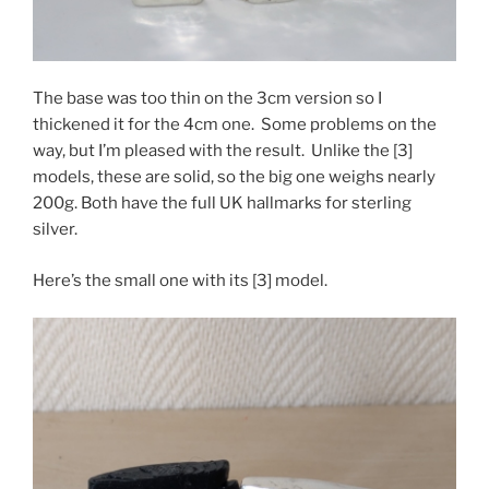
The base was too thin on the 3cm version so I
thickened it for the 4cm one. Some problems on the
way, but I’m pleased with the result. Unlike the [3]
models, these are solid, so the big one weighs nearly
200g. Both have the full UK hallmarks for sterling
silver.
Here’s the small one with its [3] model.