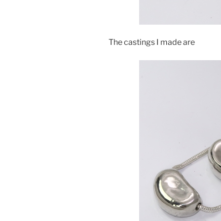
The castings I made are