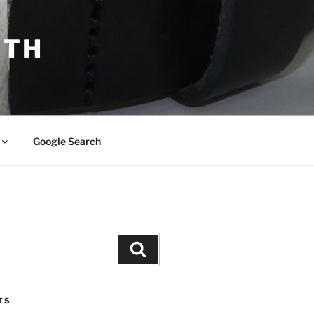
ITH
Google Search
Search
TS