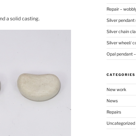
Repair – wobbly
d a solid casting.
Silver pendant s
Silver chain cla
Silver wheel/ c
Opal pendant – 
CATEGORIES
New work
News
Repairs
Uncategorized