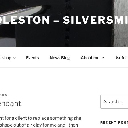
DLESTON – SILVERSM
e shop
Events
News Blog
About me
Useful
TON
Search
pendant
for:
t for a client to replace something she
RECENT POS
hape out of air clay for me and I then