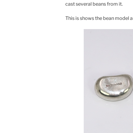
cast several beans from it.
This is shows the bean model an