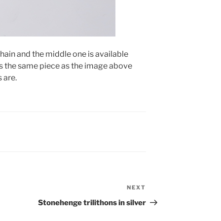
chain and the middle one is available
 is the same piece as the image above
 are.
NEXT
Next
Post
Stonehenge trilithons in silver