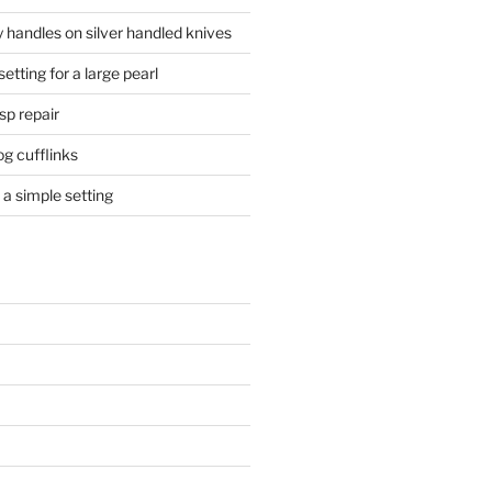
 handles on silver handled knives
etting for a large pearl
sp repair
og cufflinks
a simple setting