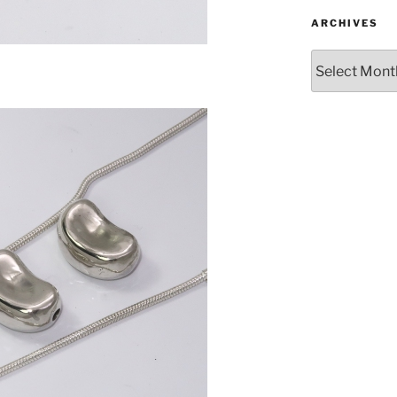
ARCHIVES
Archives