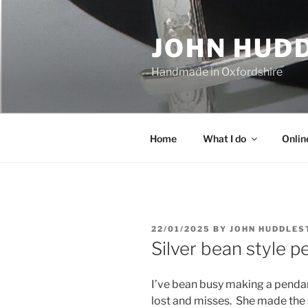
Skip
to
JOHN HUD
content
Handmade in Oxfordshire
Home
What I do
Onlin
POSTED
22/01/2025
BY
JOHN HUDDLES
ON
Silver bean style 
I’ve bean busy making a pendan
lost and misses. She made the s