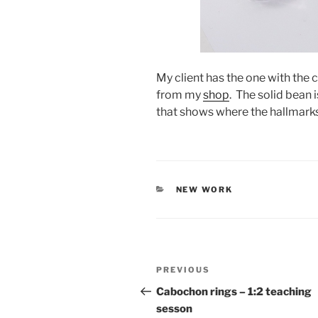
My client has the one with the 
from my
shop
. The solid bean
that shows where the hallmarks
CATEGORIES
NEW WORK
Post
PREVIOUS
Previous
navigation
Post
Cabochon rings – 1:2 teaching
sesson