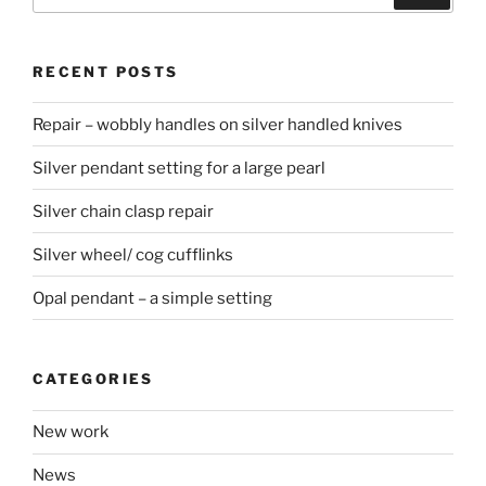
for:
RECENT POSTS
Repair – wobbly handles on silver handled knives
Silver pendant setting for a large pearl
Silver chain clasp repair
Silver wheel/ cog cufflinks
Opal pendant – a simple setting
CATEGORIES
New work
News