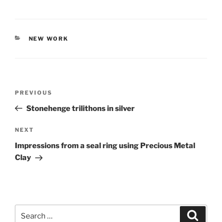
CATEGORIES
NEW WORK
Post
PREVIOUS
Previous
navigation
Post
Stonehenge trilithons in silver
NEXT
Next
Post
Impressions from a seal ring using Precious Metal
Clay
Search
Searc