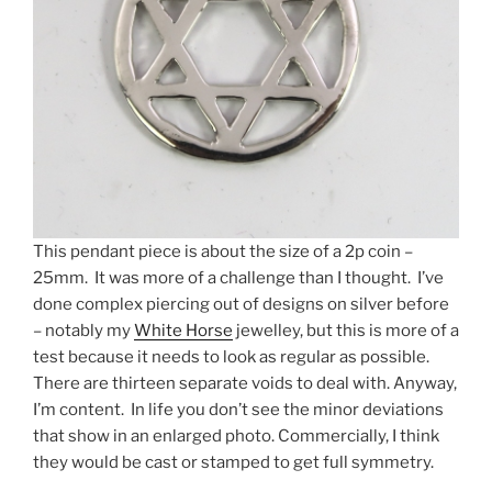
This pendant piece is about the size of a 2p coin –
25mm. It was more of a challenge than I thought. I’ve
done complex piercing out of designs on silver before
– notably my
White Horse
jewelley, but this is more of a
test because it needs to look as regular as possible.
There are thirteen separate voids to deal with. Anyway,
I’m content. In life you don’t see the minor deviations
that show in an enlarged photo. Commercially, I think
they would be cast or stamped to get full symmetry.