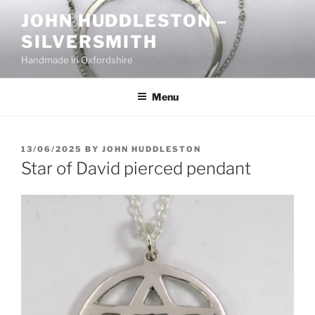
Skip
JOHN HUDDLESTON –
to
SILVERSMITH
content
Handmade in Oxfordshire
Menu
POSTED
13/06/2025
BY
JOHN HUDDLESTON
ON
Star of David pierced pendant