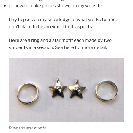
or how to make pieces shown on my website
I try to pass on my knowledge of what works for me. I
don’t claim to be an expert in all aspects.
Here are a ring and a star motif each made by two
students in a session. See
here
for more detail.
RIng and star motifs