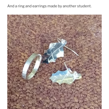
And a ring and earrings made by another student.