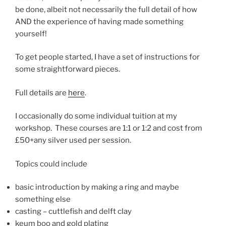
be done, albeit not necessarily the full detail of how
AND the experience of having made something
yourself!
To get people started, I have a set of instructions for
some straightforward pieces.
Full details are
here
.
I occasionally do some individual tuition at my
workshop. These courses are 1:1 or 1:2 and cost from
£50+any silver used per session.
Topics could include
basic introduction by making a ring and maybe
something else
casting – cuttlefish and delft clay
keum boo and gold plating