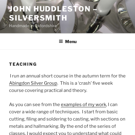
Skip
JOHN HUDDLESTON –
to
SILVERSMITH
content
Handmade in Oxfordshire
Menu
TEACHING
I run an annual short course in the autumn term for the
Abingdon Silver Group
. This is a ‘crash’ five week
course covering practical and theory.
As you can see from the
examples of my work
, I can
cover a wide range of techniques. I start from basic
cutting, filing and soldering to casting, with sections on
metals and hallmarking. By the end of the series of
classes, I would expect you to understand what could