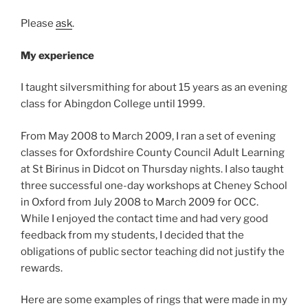
Please
ask
.
My experience
I taught silversmithing for about 15 years as an evening
class for Abingdon College until 1999.
From May 2008 to March 2009, I ran a set of evening
classes for Oxfordshire County Council Adult Learning
at St Birinus in Didcot on Thursday nights. I also taught
three successful one-day workshops at Cheney School
in Oxford from July 2008 to March 2009 for OCC.
While I enjoyed the contact time and had very good
feedback from my students, I decided that the
obligations of public sector teaching did not justify the
rewards.
Here are some examples of rings that were made in my