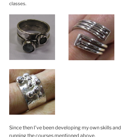
classes.
Since then I’ve been developing my own skills and
running the courses mentioned above.