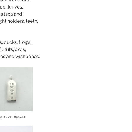
per knives,
ls (sea and
ght holders, teeth,
, ducks, frogs,
, nuts, owls,
anoes and wishbones.
ng silver ingots