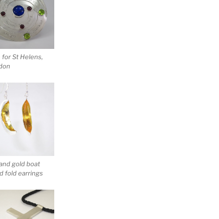
for St Helens,
don
 and gold boat
 fold earrings