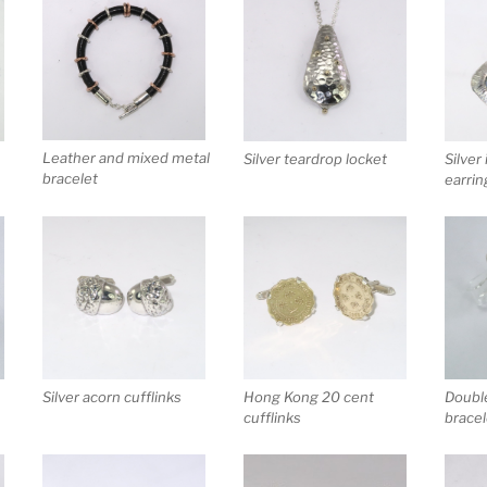
Leather and mixed metal
Silver teardrop locket
Silver
bracelet
earrin
Silver acorn cufflinks
Doubl
Hong Kong 20 cent
bracel
cufflinks