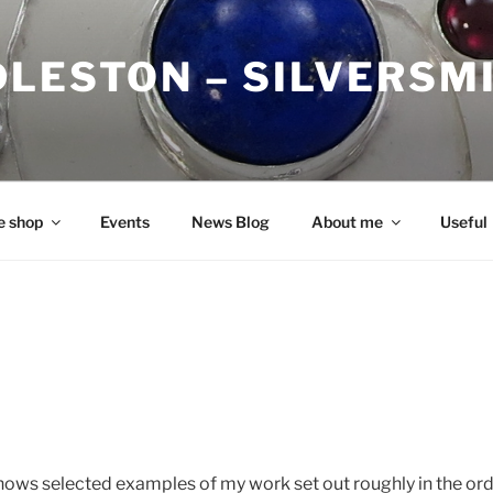
DLESTON – SILVERSM
e shop
Events
News Blog
About me
Useful
hows selected examples of my work set out roughly in the or