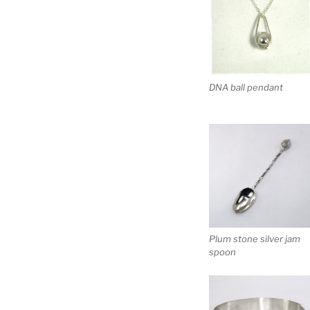
DNA ball pendant
Plum stone silver jam
spoon