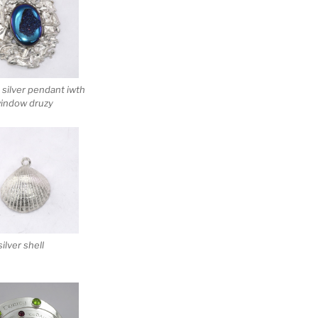
silver pendant iwth
window druzy
silver shell