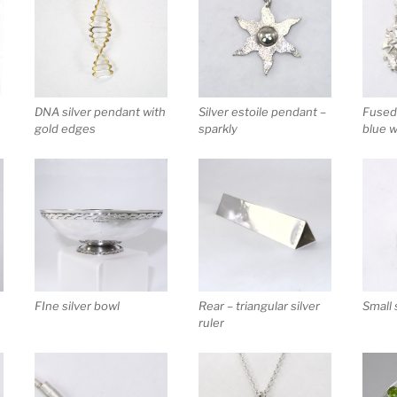
Fused 
DNA silver pendant with
Silver estoile pendant –
blue 
gold edges
sparkly
FIne silver bowl
Rear – triangular silver
Small 
ruler