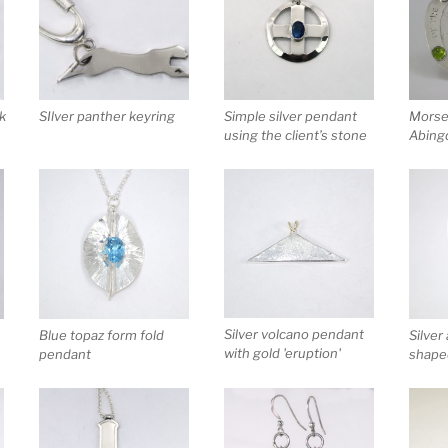
rk
SIlver panther keyring
Simple silver pendant
Morse 
using the client’s stone
Abing
Silver volcano pendant
Blue topaz form fold
Silver
with gold 'eruption'
pendant
shaped