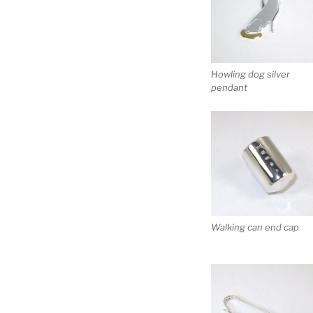
Howling dog silver
pendant
Walking can end cap