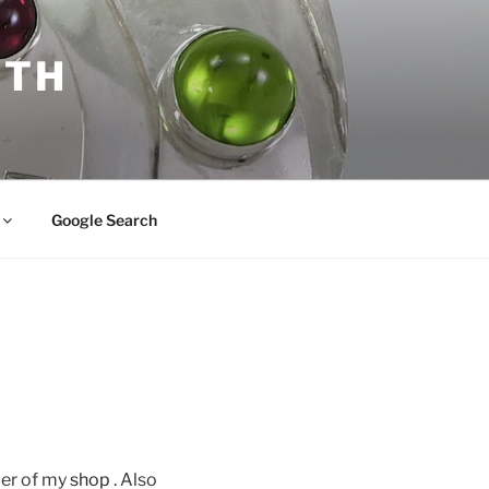
ITH
Google Search
der of my
shop
. Also