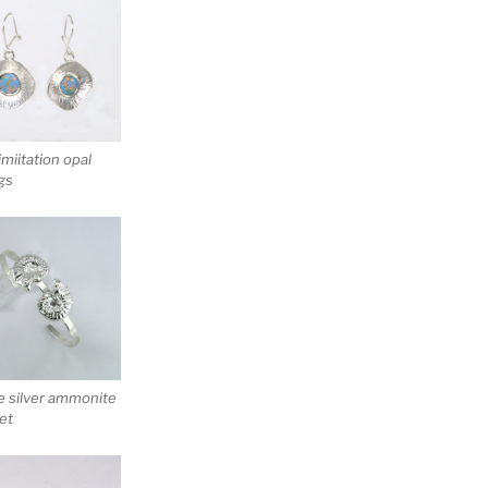
 imiitation opal
gs
e silver ammonite
et