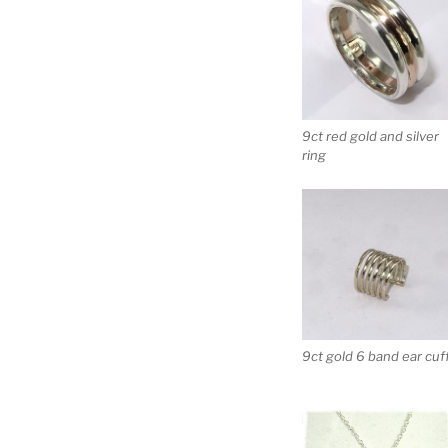
9ct red gold and silver
ring
9ct gold 6 band ear cuf