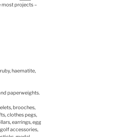
le most projects –
ruby, haematite,
 and paperweights.
elets, brooches,
fts, clothes pegs,
llars, earrings, egg
, golf accessories,
chsticks, medal