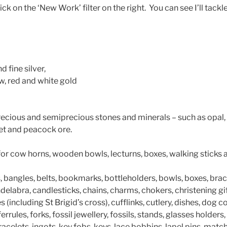
ick on the ‘New Work’ filter on the right. You can see I’ll tack
d fine silver,
w, red and white gold
recious and semiprecious stones and minerals – such as opal, 
jet and peacock ore.
for cow horns, wooden bowls, lecturns, boxes, walking sticks
 bangles, belts, bookmarks, bottleholders, bowls, boxes, brac
ndelabra, candlesticks, chains, charms, chokers, christening gi
(including St Brigid’s cross), cufflinks, cutlery, dishes, dog co
errules, forks, fossil jewellery, fossils, stands, glasses holders
bracelets, ingots, key fobs, keys, lace bobbins, lapel pins, mat