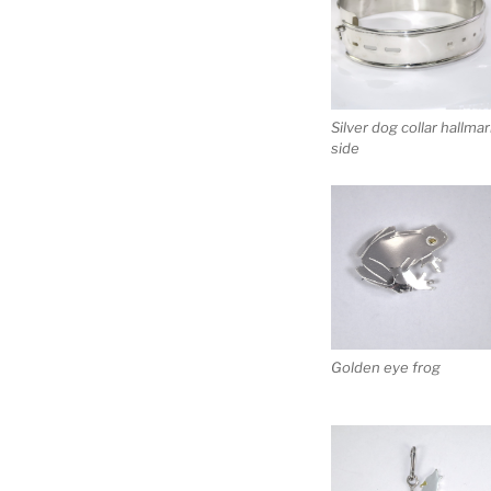
Silver dog collar hallma
side
Golden eye frog