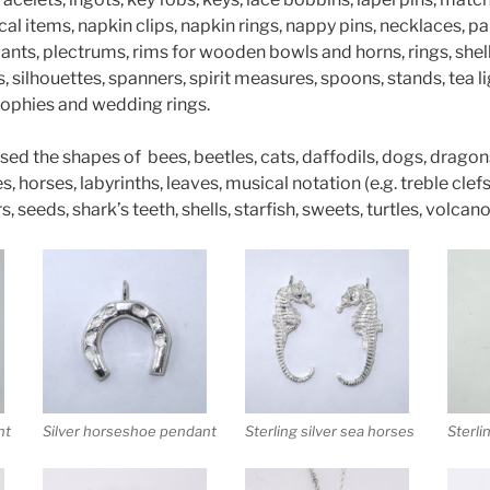
al items, napkin clips, napkin rings, nappy pins, necklaces, pa
nts, plectrums, rims for wooden bowls and horns, rings, shel
 silhouettes, spanners, spirit measures, spoons, stands, tea li
 trophies and wedding rings.
used the shapes of bees, beetles, cats, daffodils, dogs, dragons
 horses, labyrinths, leaves, musical notation (e.g. treble clefs)
s, seeds, shark’s teeth, shells, starfish, sweets, turtles, volc
nt
Silver horseshoe pendant
Sterling silver sea horses
Sterli