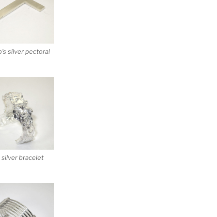
’s silver pectoral
silver bracelet