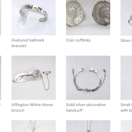
Featured hallmark
Coin cufflinks
Silver
bracelet
Uffington White Horse
Solid silver decorative
Small 
f
brooch
handcuff
with b