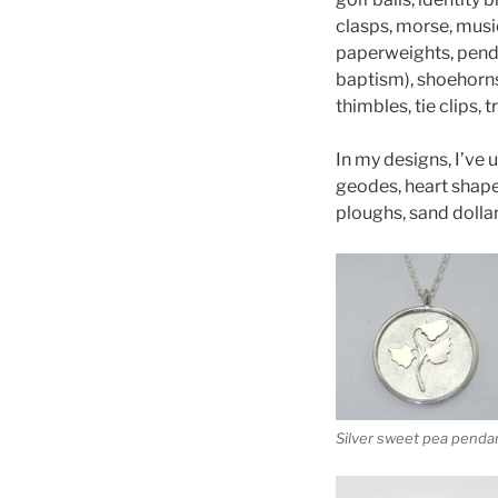
clasps, morse, music
paperweights, penda
baptism), shoehorns,
thimbles, tie clips,
In my designs, I’ve 
geodes, heart shapes,
ploughs, sand dollar
Silver sweet pea penda