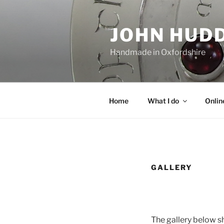
Skip
to
JOHN HUD
content
Handmade in Oxfordshire
Home
What I do
Onlin
GALLERY
The gallery below s