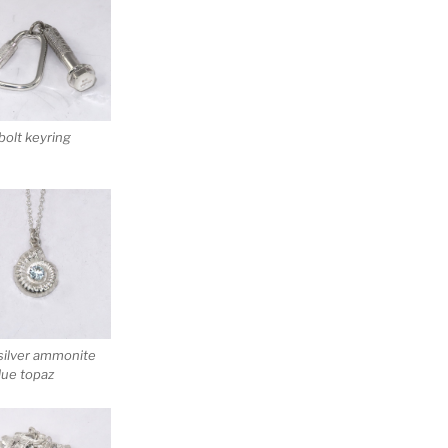
 bolt keyring
silver ammonite
lue topaz