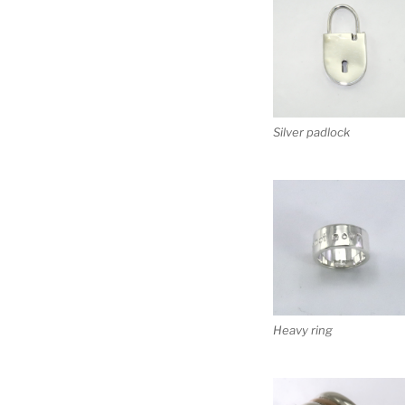
Silver padlock
Heavy ring