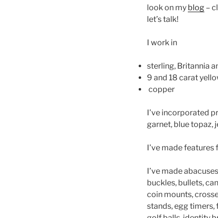
look on my
blog
– cl
let’s talk!
I work in
sterling, Britannia an
9 and 18 carat yello
copper
I’ve incorporated p
garnet, blue topaz, 
I’ve made features 
I’ve made abacuses,
buckles, bullets, ca
coin mounts, crosses 
stands, egg timers, f
golf balls, identity 