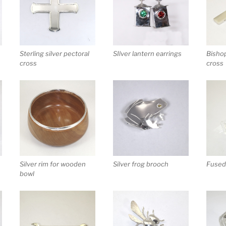
Sterling silver pectoral
SIlver lantern earrings
Bishop
cross
cross
Silver rim for wooden
Silver frog brooch
Fused 
bowl