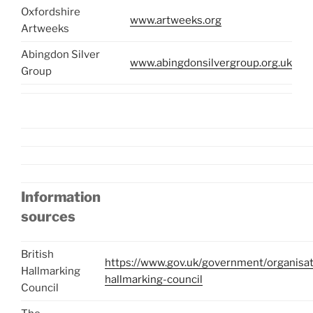
Oxfordshire
www.artweeks.org
Artweeks
Abingdon Silver
www.abingdonsilvergroup.org.uk
Group
Information
sources
British
https://www.gov.uk/government/organisati
Hallmarking
hallmarking-council
Council