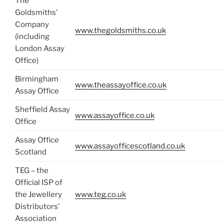
The
Goldsmiths’
Company
www.thegoldsmiths.co.uk
(including
London Assay
Office)
Birmingham
www.theassayoffice.co.uk
Assay Office
Sheffield Assay
www.assayoffice.co.uk
Office
Assay Office
www.assayofficescotland.co.uk
Scotland
TEG – the
Official ISP of
the Jewellery
www.teg.co.uk
Distributors’
Association