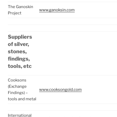
The Ganoskin
www.ganoksin.com
Project
Suppliers
of silver,
stones,
findings,
tools, etc
Cooksons
(Exchange
www.cooksongold.com
Findings) –
tools and metal
International