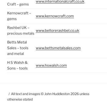
www.internationalcraft.co.uk
Craft – gems
Kernowcraft –
www.kernowcraft.com
gems
Rashbel UK –
www.bellorerashbel.co.uk
precious metals
Betts Metal
Sales – tools
www.bettsmetalsales.com
and metal
H S Walsh &
www.hswalsh.com
Sons – tools