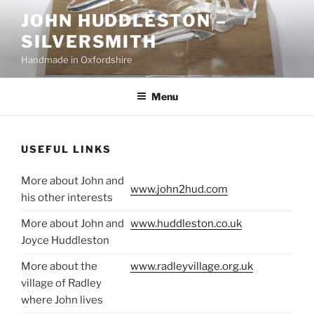
Skip
JOHN HUDDLESTON –
to
SILVERSMITH
content
Handmade in Oxfordshire
Menu
USEFUL LINKS
More about John and
www.john2hud.com
his other interests
More about John and
www.huddleston.co.uk
Joyce Huddleston
More about the
www.radleyvillage.org.uk
village of Radley
where John lives