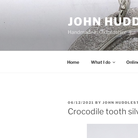
Skip
to
JOHN HUD
content
Handmade in Oxfordshire
Home
What I do
Onlin
POSTED
06/12/2021
BY
JOHN HUDDLES
ON
Crocodile tooth sil