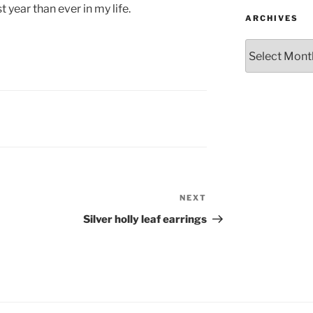
st year than ever in my life.
ARCHIVES
Archives
NEXT
Next
Post
Silver holly leaf earrings