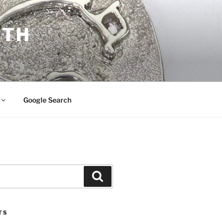
ITH
Google Search
Search
TS