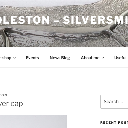
DLESTON – SILVERSM
e shop
Events
News Blog
About me
Useful
TON
Search
ver cap
for:
RECENT POS