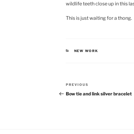
wildlife teeth close up in this la
This is just waiting for a thong.
CATEGORIES
NEW WORK
Post
PREVIOUS
Previous
navigation
Post
Bow tie and link silver bracelet