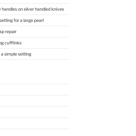
 handles on silver handled knives
etting for a large pearl
sp repair
og cufflinks
a simple setting