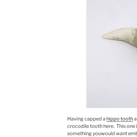
Having capped a
hippo tooth
a
crocodile tooth here. This one
something youwould want embe