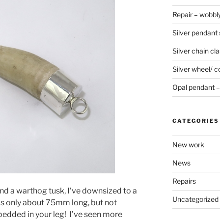
Repair – wobbly
Silver pendant s
Silver chain cla
Silver wheel/ c
Opal pendant – 
CATEGORIES
New work
News
Repairs
nd a warthog tusk, I’ve downsized to a
Uncategorized
 is only about 75mm long, but not
dded in your leg! I’ve seen more