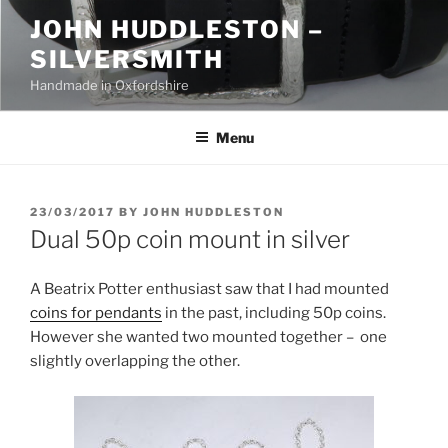
Skip
JOHN HUDDLESTON –
to
SILVERSMITH
content
Handmade in Oxfordshire
Menu
POSTED
23/03/2017
BY
JOHN HUDDLESTON
ON
Dual 50p coin mount in silver
A Beatrix Potter enthusiast saw that I had mounted
coins for pendants
in the past, including 50p coins.
However she wanted two mounted together – one
slightly overlapping the other.