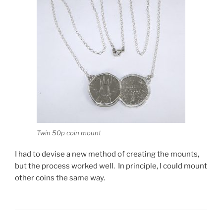
Twin 50p coin mount
I had to devise a new method of creating the mounts,
but the process worked well. In principle, I could mount
other coins the same way.