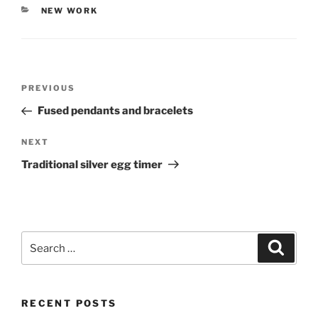
CATEGORIES
NEW WORK
Post
PREVIOUS
Previous
navigation
Post
Fused pendants and bracelets
NEXT
Next
Post
Traditional silver egg timer
Search
Searc
for:
RECENT POSTS