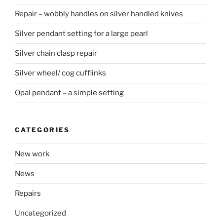
Repair – wobbly handles on silver handled knives
Silver pendant setting for a large pearl
Silver chain clasp repair
Silver wheel/ cog cufflinks
Opal pendant – a simple setting
CATEGORIES
New work
News
Repairs
Uncategorized