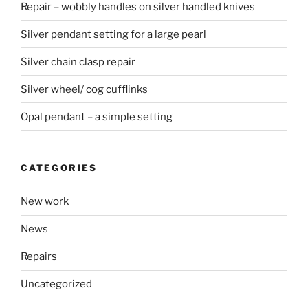
Repair – wobbly handles on silver handled knives
Silver pendant setting for a large pearl
Silver chain clasp repair
Silver wheel/ cog cufflinks
Opal pendant – a simple setting
CATEGORIES
New work
News
Repairs
Uncategorized