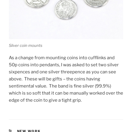
Silver coin mounts
As a change from mounting coins into cufflinks and
50p coins into pendants, I was asked to set two silver
sixpences and one silver threepence as you can see
above. These will be gifts – the coins having
sentimental value. The band is fine silver (99.9%)
which is so soft that it can be manually worked over the
edge of the coin to give a tight grip.
CATEGORIES
NEW WORK