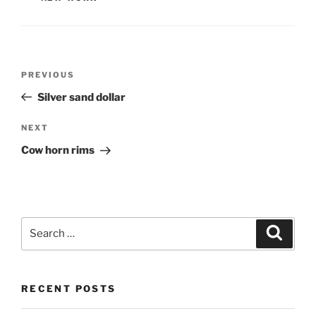
Post
PREVIOUS
Previous
navigation
Post
Silver sand dollar
NEXT
Next
Post
Cow horn rims
Search
Searc
for:
RECENT POSTS