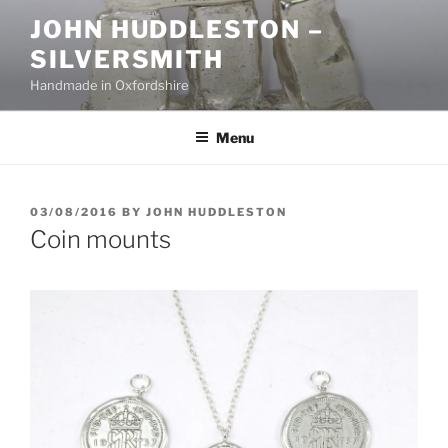
Skip
JOHN HUDDLESTON –
to
SILVERSMITH
content
Handmade in Oxfordshire
Menu
POSTED
03/08/2016
BY
JOHN HUDDLESTON
ON
Coin mounts