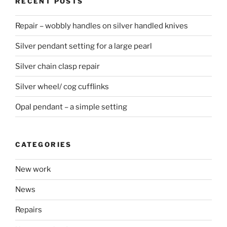
RECENT POSTS
Repair – wobbly handles on silver handled knives
Silver pendant setting for a large pearl
Silver chain clasp repair
Silver wheel/ cog cufflinks
Opal pendant – a simple setting
CATEGORIES
New work
News
Repairs