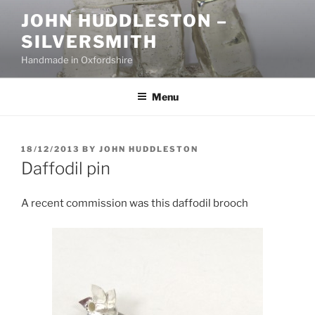
Skip
JOHN HUDDLESTON –
to
SILVERSMITH
content
Handmade in Oxfordshire
Menu
POSTED
18/12/2013
BY
JOHN HUDDLESTON
ON
Daffodil pin
A recent commission was this daffodil brooch