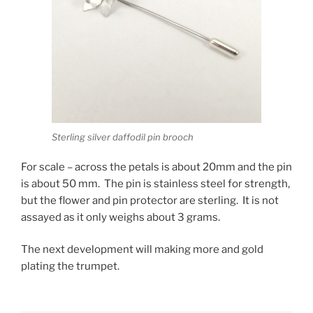
Sterling silver daffodil pin brooch
For scale – across the petals is about 20mm and the pin
is about 50 mm. The pin is stainless steel for strength,
but the flower and pin protector are sterling. It is not
assayed as it only weighs about 3 grams.
The next development will making more and gold
plating the trumpet.