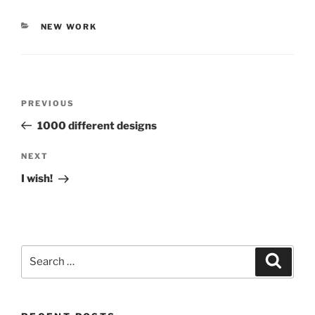
CATEGORIES
NEW WORK
Post
PREVIOUS
Previous
navigation
Post
1000 different designs
NEXT
Next
Post
I wish!
Search
Searc
for: