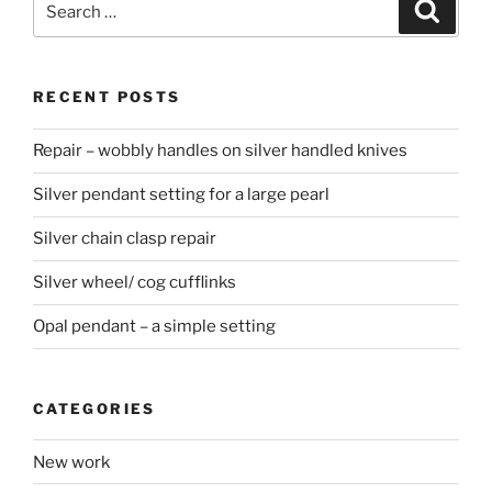
Searc
for:
RECENT POSTS
Repair – wobbly handles on silver handled knives
Silver pendant setting for a large pearl
Silver chain clasp repair
Silver wheel/ cog cufflinks
Opal pendant – a simple setting
CATEGORIES
New work