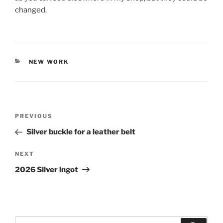
changed.
CATEGORIES
NEW WORK
Post
PREVIOUS
Previous
navigation
Post
Silver buckle for a leather belt
NEXT
Next
Post
2026 Silver ingot
Search