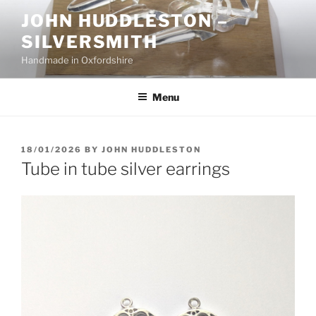
Skip
JOHN HUDDLESTON –
to
SILVERSMITH
content
Handmade in Oxfordshire
Menu
POSTED
18/01/2026
BY
JOHN HUDDLESTON
ON
Tube in tube silver earrings