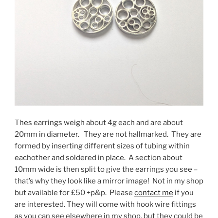
Thes earrings weigh about 4g each and are about
20mm in diameter. They are not hallmarked. They are
formed by inserting different sizes of tubing within
eachother and soldered in place. A section about
10mm wide is then split to give the earrings you see –
that’s why they look like a mirror image! Not in my shop
but available for £50 +p&p. Please
contact me
if you
are interested. They will come with hook wire fittings
as you can see elsewhere in my shop, but they could be