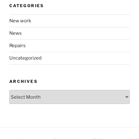
CATEGORIES
New work
News
Repairs
Uncategorized
ARCHIVES
Archives