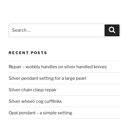
Search
Searc
for:
RECENT POSTS
Repair – wobbly handles on silver handled knives
Silver pendant setting for a large pearl
Silver chain clasp repair
Silver wheel/ cog cufflinks
Opal pendant – a simple setting