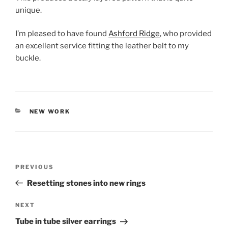
unique.
I’m pleased to have found
Ashford Ridge
, who provided
an excellent service fitting the leather belt to my
buckle.
CATEGORIES
NEW WORK
Post
PREVIOUS
Previous
navigation
Post
Resetting stones into new rings
NEXT
Next
Post
Tube in tube silver earrings