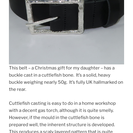
This belt – a Christmas gift for my daughter – has a
buckle cast in a cuttlefish bone. It’s a solid, heavy
buckle weighing nearly 50g. It’s fully UK hallmarked on
the rear.
Cuttlefish casting is easy to do in a home workshop
with a decent gas torch, although it is quite smelly.
However, if the mould in the cuttlefish bone is
prepared well, the inherent structure is developed.
This produces a scaly layered pattern that is quite