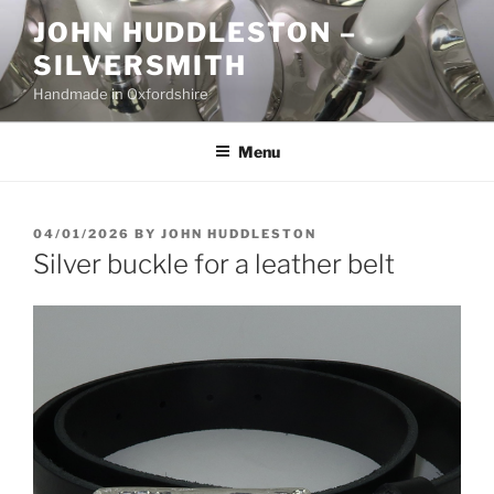
Skip
JOHN HUDDLESTON –
to
SILVERSMITH
content
Handmade in Oxfordshire
Menu
POSTED
04/01/2026
BY
JOHN HUDDLESTON
ON
Silver buckle for a leather belt