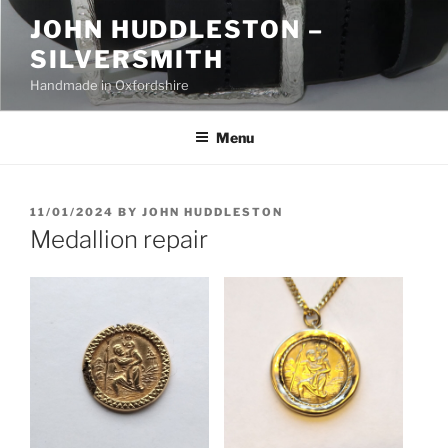
Skip
JOHN HUDDLESTON –
to
SILVERSMITH
content
Handmade in Oxfordshire
Menu
POSTED
11/01/2024
BY
JOHN HUDDLESTON
ON
Medallion repair