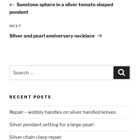
navigation
Post
Sunstone sphere in a silver tomato shaped
pendant
NEXT
Next
Post
SIlver and pearl anniversary necklace
Search
Searc
for:
RECENT POSTS
Repair – wobbly handles on silver handled knives
Silver pendant setting for a large pearl
Silver chain clasp repair