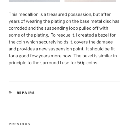
This medallion is a treasured possession, but after
years of wearing the plating on the base metal disc has
corroded and the suspending loop pulled off with
some of the plating. To rescue it, I created a bezel for
the coin which securely holds it, covers the damage
and provides a new suspension point. It should be fit
for a good few years more now. The bezel is similar in
principle to the surround I use for 50p coins.
CATEGORIES
REPAIRS
Post
PREVIOUS
Previous