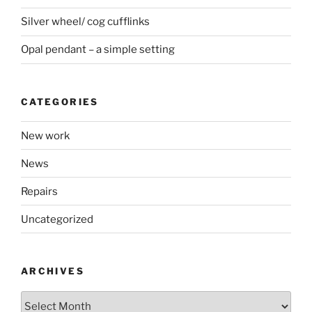
Silver wheel/ cog cufflinks
Opal pendant – a simple setting
CATEGORIES
New work
News
Repairs
Uncategorized
ARCHIVES
Archives