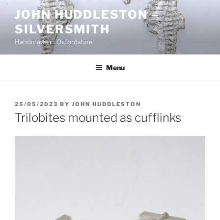
Skip
JOHN HUDDLESTON –
to
SILVERSMITH
content
Handmade in Oxfordshire
Menu
POSTED
25/05/2023
BY
JOHN HUDDLESTON
ON
Trilobites mounted as cufflinks