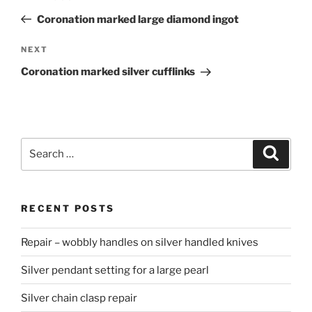
navigation
Post
Coronation marked large diamond ingot
NEXT
Next
Post
Coronation marked silver cufflinks
Search
Searc
for:
RECENT POSTS
Repair – wobbly handles on silver handled knives
Silver pendant setting for a large pearl
Silver chain clasp repair