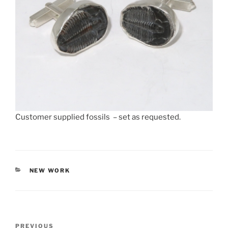
Customer supplied fossils – set as requested.
CATEGORIES
NEW WORK
Post
PREVIOUS
Previous