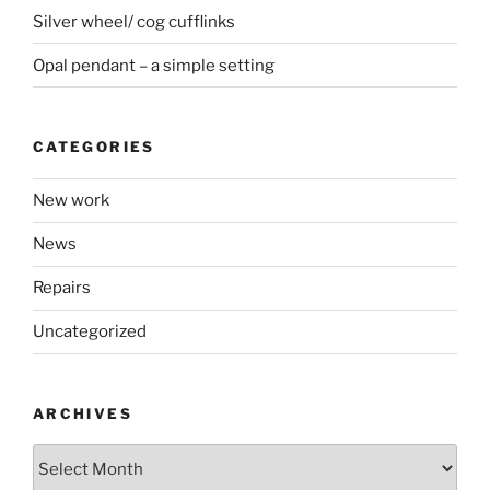
Silver wheel/ cog cufflinks
Opal pendant – a simple setting
CATEGORIES
New work
News
Repairs
Uncategorized
ARCHIVES
Archives