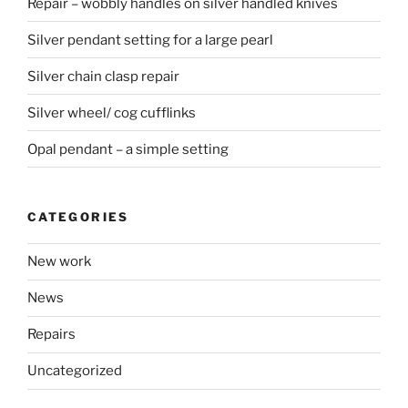
Repair – wobbly handles on silver handled knives
Silver pendant setting for a large pearl
Silver chain clasp repair
Silver wheel/ cog cufflinks
Opal pendant – a simple setting
CATEGORIES
New work
News
Repairs
Uncategorized