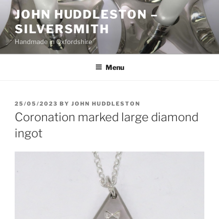
Skip
JOHN HUDDLESTON –
to
SILVERSMITH
content
Handmade in Oxfordshire
Menu
POSTED
25/05/2023
BY
JOHN HUDDLESTON
ON
Coronation marked large diamond
ingot