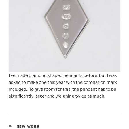
I’ve made diamond shaped pendants before, but I was
asked to make one this year with the coronation mark
included. To give room for this, the pendant has to be
significantly larger and weighing twice as much.
CATEGORIES
NEW WORK