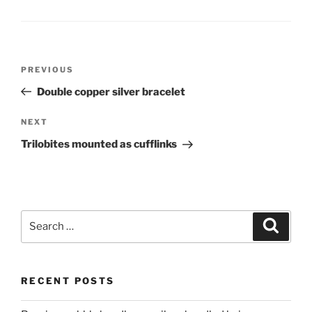
Post
PREVIOUS
Previous
navigation
Post
Double copper silver bracelet
NEXT
Next
Post
Trilobites mounted as cufflinks
Search
Searc
for:
RECENT POSTS