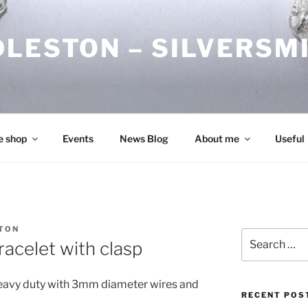
DLESTON – SILVERSM
e shop
Events
News Blog
About me
Useful
TON
Search
racelet with clasp
for:
s heavy duty with 3mm diameter wires and
RECENT POS