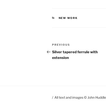
CATEGORIES
NEW WORK
Post
PREVIOUS
Previous
navigation
Post
Silver tapered ferrule with
extension