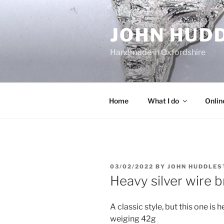
Skip
to
JOHN HUD
content
Handmade in Oxfordshire
Home
What I do
Onlin
POSTED
03/02/2022
BY
JOHN HUDDLES
ON
Heavy silver wire b
A classic style, but this one i
weiging 42g