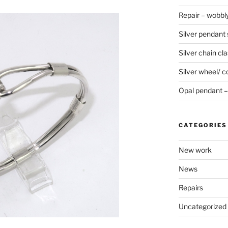
Repair – wobbly
Silver pendant s
Silver chain cla
Silver wheel/ c
Opal pendant – 
CATEGORIES
New work
News
Repairs
Uncategorized