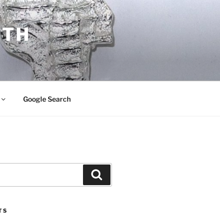
ITH
Google Search
Search
TS