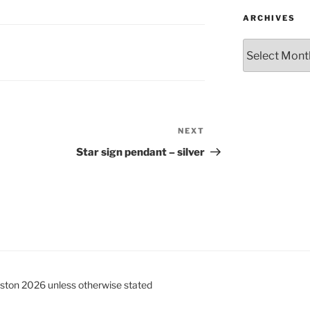
ARCHIVES
Archives
NEXT
Next
Post
Star sign pendant – silver