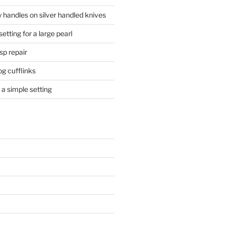
 handles on silver handled knives
etting for a large pearl
sp repair
og cufflinks
a simple setting