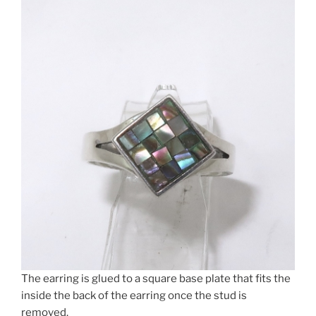
The earring is glued to a square base plate that fits the
inside the back of the earring once the stud is
removed.