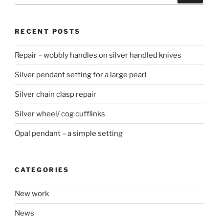
RECENT POSTS
Repair – wobbly handles on silver handled knives
Silver pendant setting for a large pearl
Silver chain clasp repair
Silver wheel/ cog cufflinks
Opal pendant – a simple setting
CATEGORIES
New work
News