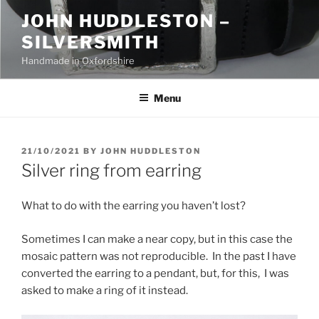
Skip
JOHN HUDDLESTON –
to
SILVERSMITH
content
Handmade in Oxfordshire
Menu
POSTED
21/10/2021
BY
JOHN HUDDLESTON
ON
Silver ring from earring
What to do with the earring you haven’t lost?
Sometimes I can make a near copy, but in this case the
mosaic pattern was not reproducible. In the past I have
converted the earring to a pendant, but, for this, I was
asked to make a ring of it instead.