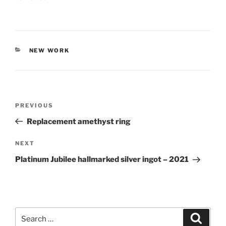
CATEGORIES
NEW WORK
Post
PREVIOUS
Previous
navigation
Post
Replacement amethyst ring
NEXT
Next
Post
Platinum Jubilee hallmarked silver ingot – 2021
Search
Searc
for: