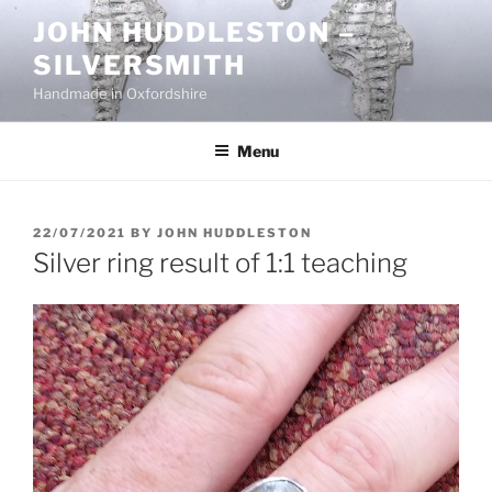
Skip
JOHN HUDDLESTON –
to
SILVERSMITH
content
Handmade in Oxfordshire
Menu
POSTED
22/07/2021
BY
JOHN HUDDLESTON
ON
Silver ring result of 1:1 teaching