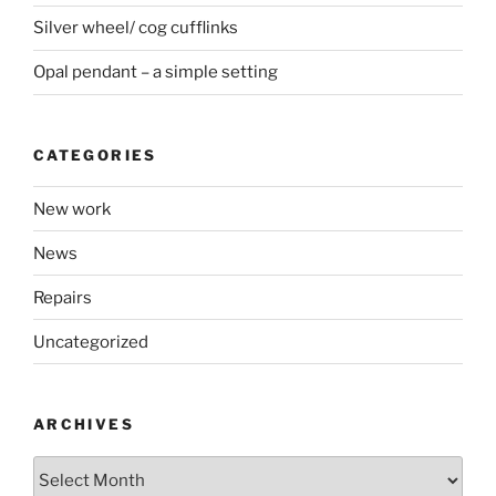
Silver wheel/ cog cufflinks
Opal pendant – a simple setting
CATEGORIES
New work
News
Repairs
Uncategorized
ARCHIVES
Archives