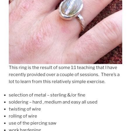
This ring is the result of some 1:1 teaching that I have
recently provided over a couple of sessions. There’s a
lot to learn from this relatively simple exercise.
selection of metal – sterling &/or fine
soldering – hard , medium and easy all used
twisting of wire
rolling of wire
use of the piercing saw
work hardening