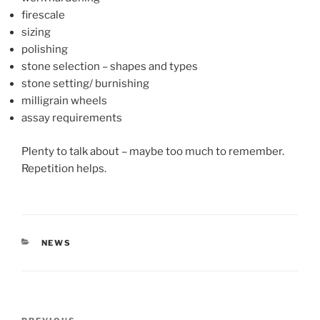
firescale
sizing
polishing
stone selection – shapes and types
stone setting/ burnishing
milligrain wheels
assay requirements
Plenty to talk about – maybe too much to remember.
Repetition helps.
CATEGORIES
NEWS
Post