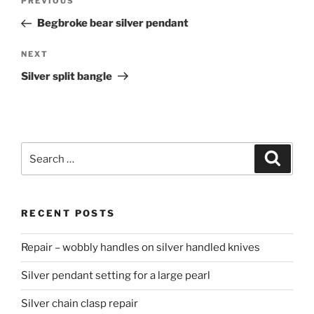
PREVIOUS
Previous
navigation
Post
Begbroke bear silver pendant
NEXT
Next
Post
Silver split bangle
Search
Searc
for:
RECENT POSTS
Repair – wobbly handles on silver handled knives
Silver pendant setting for a large pearl
Silver chain clasp repair