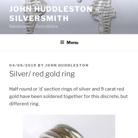
Skip
JOHN HUDDLESTON –
to
SILVERSMITH
content
Handmade in Oxfordshire
Menu
POSTED
04/06/2019
BY
JOHN HUDDLESTON
ON
Silver/ red gold ring
Half round or ‘d’ section rings of silver and 9 carat red
gold have been soldered together for this discrete, but
different ring.