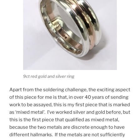
9ct red gold and silver ring
Apart from the soldering challenge, the exciting aspect
of this piece for me is that, in over 40 years of sending
work to be assayed, this is my first piece that is marked
as ‘mixed metal’. I’ve worked silver and gold before, but
this is the first piece that qualified as mixed metal,
because the two metals are discrete enough to have
different hallmarks. If the metals are not sufficiently