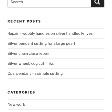
Searc
for:
RECENT POSTS
Repair – wobbly handles on silver handled knives
Silver pendant setting for a large pearl
Silver chain clasp repair
Silver wheel/ cog cufflinks
Opal pendant – a simple setting
CATEGORIES
New work