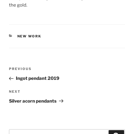
the gold.
CATEGORIES
NEW WORK
Post
PREVIOUS
Previous
navigation
Post
Ingot pendant 2019
NEXT
Next
Post
Silver acorn pendants
Search