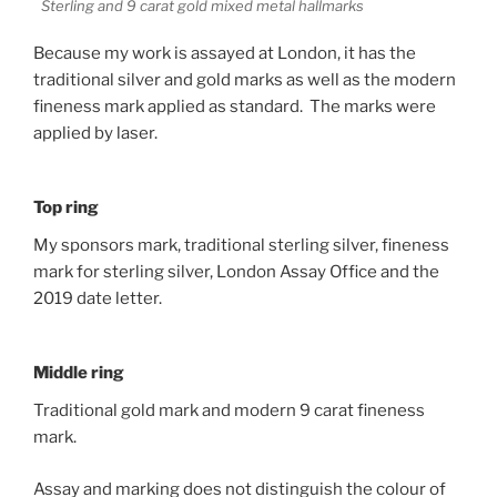
Sterling and 9 carat gold mixed metal hallmarks
Because my work is assayed at London, it has the
traditional silver and gold marks as well as the modern
fineness mark applied as standard. The marks were
applied by laser.
Top ring
My sponsors mark, traditional sterling silver, fineness
mark for sterling silver, London Assay Office and the
2019 date letter.
Middle ring
Traditional gold mark and modern 9 carat fineness
mark.
Assay and marking does not distinguish the colour of