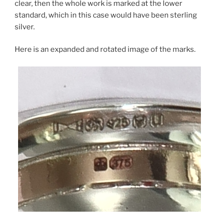
clear, then the whole work is marked at the lower
standard, which in this case would have been sterling
silver.
Here is an expanded and rotated image of the marks.