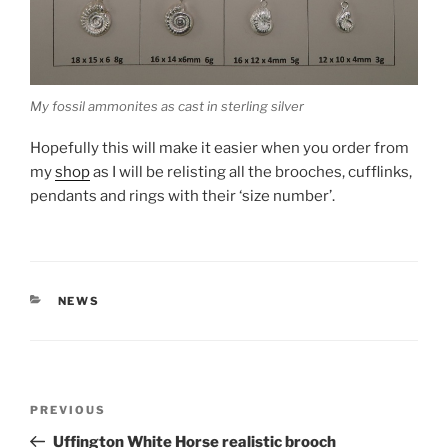
My fossil ammonites as cast in sterling silver
Hopefully this will make it easier when you order from
my
shop
as I will be relisting all the brooches, cufflinks,
pendants and rings with their ‘size number’.
CATEGORIES
NEWS
Post
PREVIOUS
Previous
navigation
Post
Uffington White Horse realistic brooch