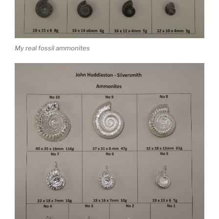
My real fossil ammonites