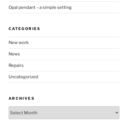
Opal pendant – a simple setting
CATEGORIES
New work
News
Repairs
Uncategorized
ARCHIVES
Archives