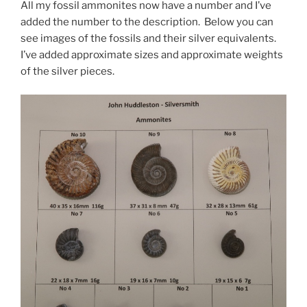
All my fossil ammonites now have a number and I’ve
added the number to the description. Below you can
see images of the fossils and their silver equivalents.
I’ve added approximate sizes and approximate weights
of the silver pieces.