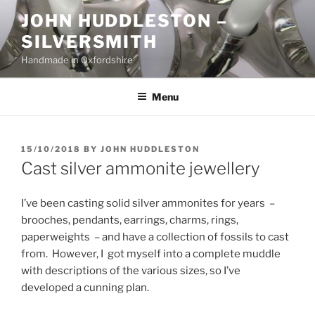
Skip
JOHN HUDDLESTON –
to
SILVERSMITH
content
Handmade in Oxfordshire
Menu
POSTED
15/10/2018
BY
JOHN HUDDLESTON
ON
Cast silver ammonite jewellery
I’ve been casting solid silver ammonites for years –
brooches, pendants, earrings, charms, rings,
paperweights – and have a collection of fossils to cast
from. However, I got myself into a complete muddle
with descriptions of the various sizes, so I’ve
developed a cunning plan.