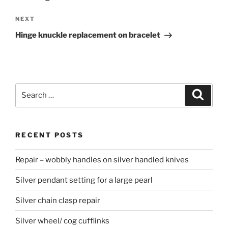
NEXT
Next
Post
Hinge knuckle replacement on bracelet
Search
Searc
for:
RECENT POSTS
Repair – wobbly handles on silver handled knives
Silver pendant setting for a large pearl
Silver chain clasp repair
Silver wheel/ cog cufflinks