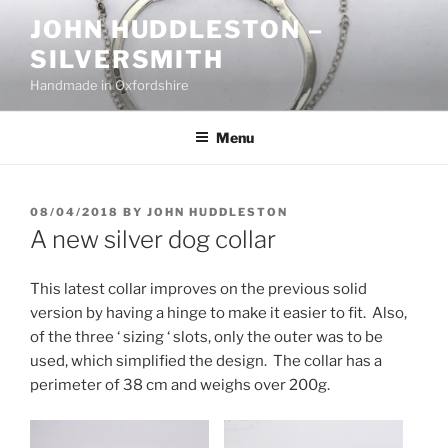
Skip
JOHN HUDDLESTON –
to
SILVERSMITH
content
Handmade in Oxfordshire
Menu
POSTED
08/04/2018
BY
JOHN HUDDLESTON
ON
A new silver dog collar
This latest collar improves on the previous solid
version by having a hinge to make it easier to fit. Also,
of the three ‘ sizing ‘ slots, only the outer was to be
used, which simplified the design. The collar has a
perimeter of 38 cm and weighs over 200g.