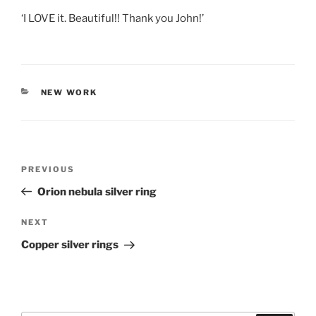
‘I LOVE it. Beautiful!! Thank you John!’
CATEGORIES
NEW WORK
Post
PREVIOUS
Previous
navigation
Post
Orion nebula silver ring
NEXT
Next
Post
Copper silver rings