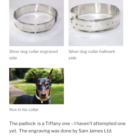
Silver dog collar engraved
Silver dog collar hallmark
side
side
Nox in his collar
The padlock is a Tiffany one – I haven’t attempted one
yet. The engraving was done by Sam James Ltd.