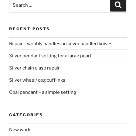
Search
Searc
for:
RECENT POSTS
Repair – wobbly handles on silver handled knives
Silver pendant setting for a large pearl
Silver chain clasp repair
Silver wheel/ cog cufflinks
Opal pendant – a simple setting
CATEGORIES
New work