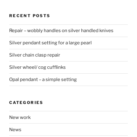
RECENT POSTS
Repair – wobbly handles on silver handled knives
Silver pendant setting for a large pearl
Silver chain clasp repair
Silver wheel/ cog cufflinks
Opal pendant – a simple setting
CATEGORIES
New work
News