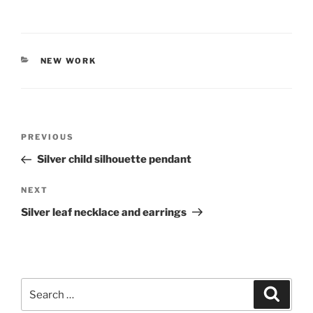
CATEGORIES
NEW WORK
Post
PREVIOUS
Previous
navigation
Post
Silver child silhouette pendant
NEXT
Next
Post
Silver leaf necklace and earrings
Search
Searc
for: