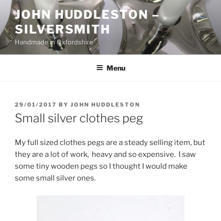
Skip
JOHN HUDDLESTON –
to
SILVERSMITH
content
Handmade in Oxfordshire
Menu
POSTED
29/01/2017
BY
JOHN HUDDLESTON
ON
Small silver clothes peg
My full sized clothes pegs are a steady selling item, but
they are a lot of work, heavy and so expensive. I saw
some tiny wooden pegs so I thought I would make
some small silver ones.