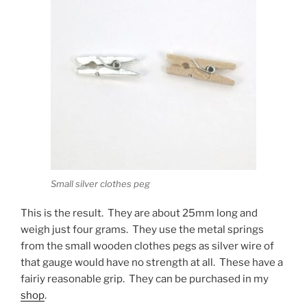
Small silver clothes peg
This is the result. They are about 25mm long and
weigh just four grams. They use the metal springs
from the small wooden clothes pegs as silver wire of
that gauge would have no strength at all. These have a
fairiy reasonable grip. They can be purchased in my
shop
.