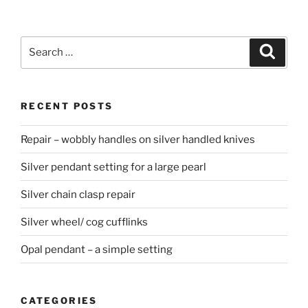
Search
Searc
for:
RECENT POSTS
Repair – wobbly handles on silver handled knives
Silver pendant setting for a large pearl
Silver chain clasp repair
Silver wheel/ cog cufflinks
Opal pendant – a simple setting
CATEGORIES