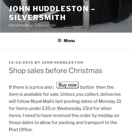
Skip
JOHN HUDDLESTON –
to
SILVERSMITH
content
Handmade in Oxfordshire
Menu
POSTED
15/12/2015
BY
JOHN HUDDLESTON
ON
Shop sales before Christmas
If there is a price and a
button then the
item is available for sale. Unless you collect, deliveries
will follow Royal Mail’s last posting dates of Monday 21
for items under £35 or Wednesday 23rd for other
items. I need to have received the order by midday on
those dates to allow for packing and transport to the
Post Office.