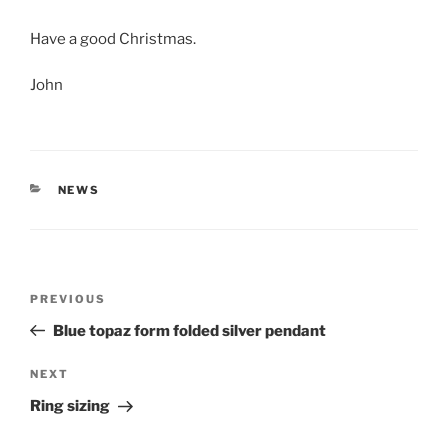
Have a good Christmas.
John
CATEGORIES
NEWS
Post
PREVIOUS
Previous
navigation
Post
Blue topaz form folded silver pendant
NEXT
Next
Post
Ring sizing