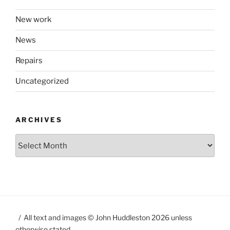
New work
News
Repairs
Uncategorized
ARCHIVES
Archives