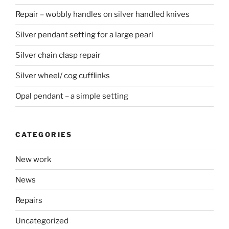
Repair – wobbly handles on silver handled knives
Silver pendant setting for a large pearl
Silver chain clasp repair
Silver wheel/ cog cufflinks
Opal pendant – a simple setting
CATEGORIES
New work
News
Repairs
Uncategorized