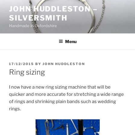
Skip
JOHN HUDDLESTON –
to
SILVERSMITH
content
Handmade in Oxfordshire
Menu
POSTED
17/12/2015
BY
JOHN HUDDLESTON
ON
Ring sizing
I now have a new ring sizing machine that will be
quicker and more accurate for stretching a wide range
of rings and shrinking plain bands such as wedding
rings.