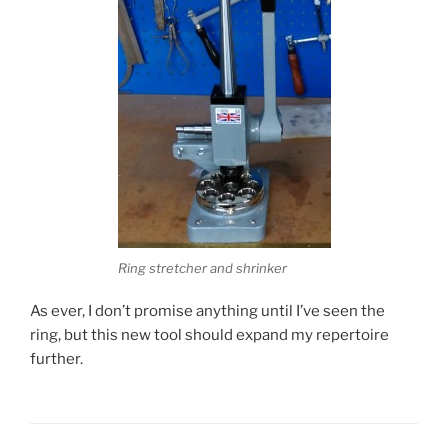
Ring stretcher and shrinker
As ever, I don’t promise anything until I’ve seen the
ring, but this new tool should expand my repertoire
further.