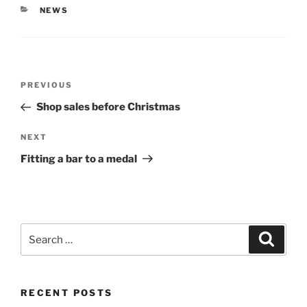
CATEGORIES
NEWS
Post
PREVIOUS
Previous
navigation
Post
Shop sales before Christmas
NEXT
Next
Post
Fitting a bar to a medal
Search
Searc
for:
RECENT POSTS