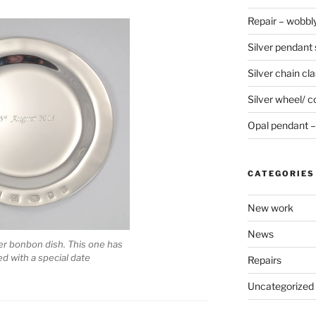
Repair – wobbly
Silver pendant s
Silver chain cla
Silver wheel/ c
Opal pendant – 
CATEGORIES
New work
News
ver bonbon dish. This one has
 with a special date
Repairs
Uncategorized