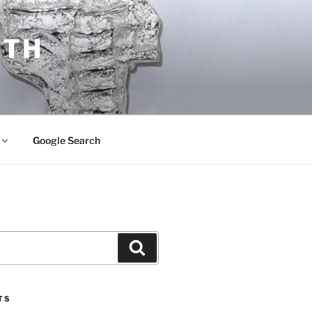
ITH
Google Search
Search
TS