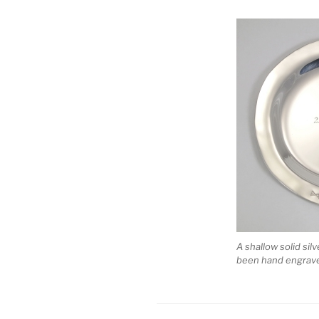
A shallow solid sil
been hand engraved