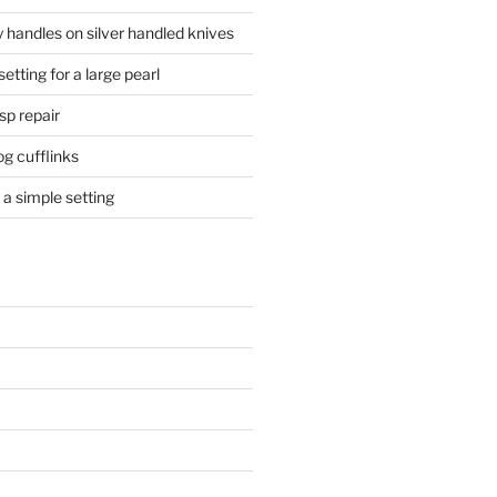
 handles on silver handled knives
etting for a large pearl
sp repair
og cufflinks
a simple setting