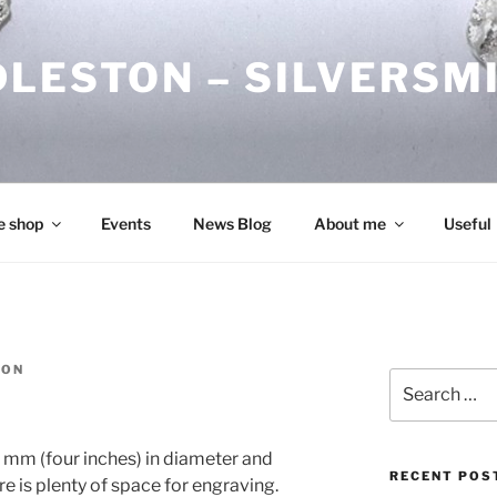
DLESTON – SILVERSM
e shop
Events
News Blog
About me
Useful
TON
Search
for:
0 mm (four inches) in diameter and
RECENT POS
 is plenty of space for engraving.