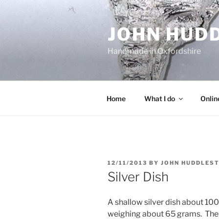
Skip
to
JOHN HUD
content
Handmade in Oxfordshire
Home
What I do
Onlin
POSTED
12/11/2013
BY
JOHN HUDDLES
ON
Silver Dish
A shallow silver dish about 10
weighing about 65 grams. There