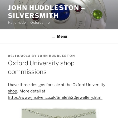
Skip
JOHN HUDDLESTON –
to
SILVERSMITH
content
Handmade in Oxfordshire
Menu
POSTED
06/10/2012
BY
JOHN HUDDLESTON
ON
Oxford University shop
commissions
I have three designs for sale at the
Oxford University
shop
. More detail at
https://www.jhsilver.co.uk/Smile%20jewellery.html