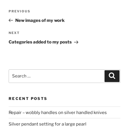
Post
PREVIOUS
Previous
navigation
Post
New images of my work
NEXT
Next
Post
Categories added to my posts
Search
Searc
for:
RECENT POSTS
Repair – wobbly handles on silver handled knives
Silver pendant setting for a large pearl