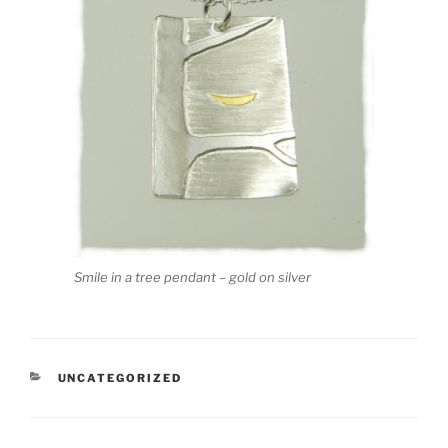
Smile in a tree pendant – gold on silver
CATEGORIES
UNCATEGORIZED