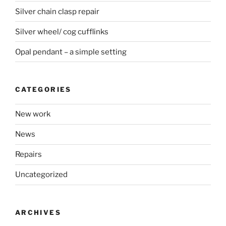
Silver chain clasp repair
Silver wheel/ cog cufflinks
Opal pendant – a simple setting
CATEGORIES
New work
News
Repairs
Uncategorized
ARCHIVES