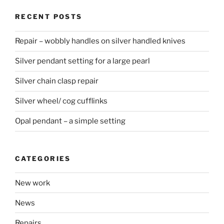
RECENT POSTS
Repair – wobbly handles on silver handled knives
Silver pendant setting for a large pearl
Silver chain clasp repair
Silver wheel/ cog cufflinks
Opal pendant – a simple setting
CATEGORIES
New work
News
Repairs