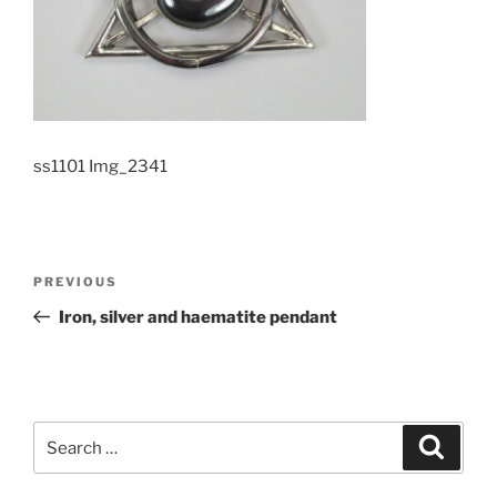
ss1101 Img_2341
Post
PREVIOUS
Previous
navigation
Post
Iron, silver and haematite pendant
Search
Searc
for: