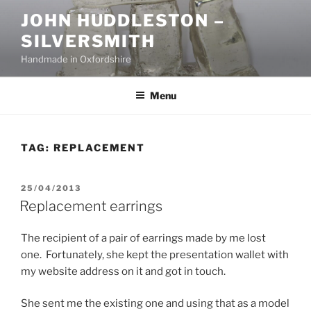
Skip
JOHN HUDDLESTON –
to
SILVERSMITH
content
Handmade in Oxfordshire
Menu
TAG:
REPLACEMENT
POSTED
25/04/2013
ON
Replacement earrings
The recipient of a pair of earrings made by me lost
one. Fortunately, she kept the presentation wallet with
my website address on it and got in touch.
She sent me the existing one and using that as a model