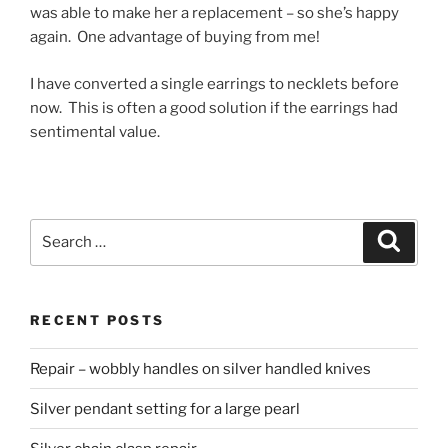
was able to make her a replacement – so she’s happy
again. One advantage of buying from me!
I have converted a single earrings to necklets before
now. This is often a good solution if the earrings had
sentimental value.
Search
Searc
for:
RECENT POSTS
Repair – wobbly handles on silver handled knives
Silver pendant setting for a large pearl