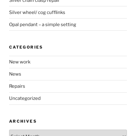
Silver chain clasp repair
Silver wheel/ cog cufflinks
Opal pendant – a simple setting
CATEGORIES
New work
News
Repairs
Uncategorized
ARCHIVES
Archives