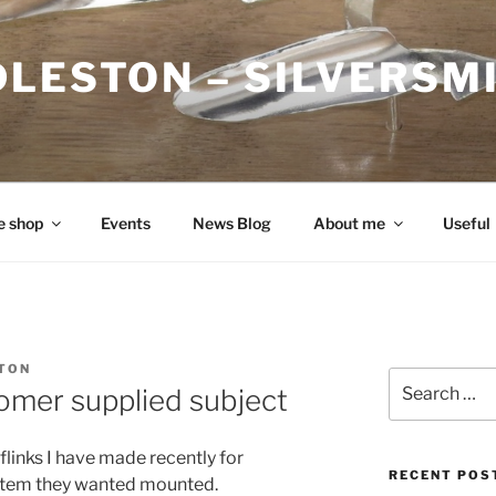
DLESTON – SILVERSM
e shop
Events
News Blog
About me
Useful
TON
Search
tomer supplied subject
for:
flinks I have made recently for
RECENT POS
 item they wanted mounted.