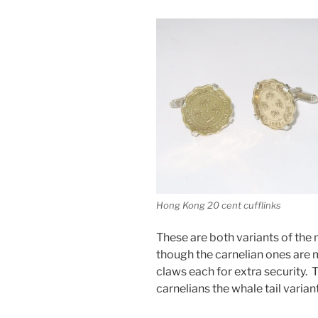
Hong Kong 20 cent cufflinks
These are both variants of the 
though the carnelian ones are 
claws each for extra security.
carnelians the whale tail variant