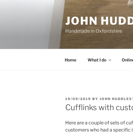
Skip
to
JOHN HUD
content
Handmade in Oxfordshire
Home
What I do
Onlin
POSTED
19/09/2019
BY
JOHN HUDDLES
ON
Cufflinks with cus
Here are a couple of sets of cuf
customers who had a specific