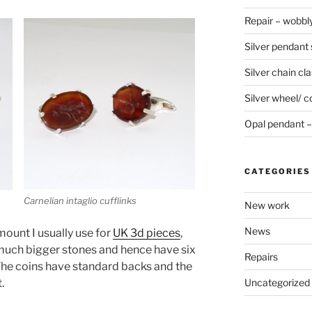
Repair – wobbly
Silver pendant s
Silver chain cla
Silver wheel/ c
Opal pendant – 
CATEGORIES
Carnelian intaglio cufflinks
New work
News
mount I usually use for
UK 3d pieces
,
much bigger stones and hence have six
Repairs
 The coins have standard backs and the
.
Uncategorized