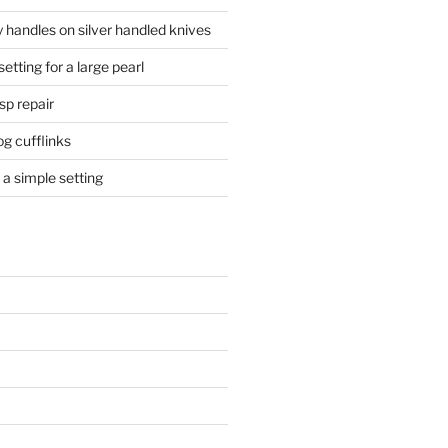
 handles on silver handled knives
etting for a large pearl
sp repair
og cufflinks
a simple setting