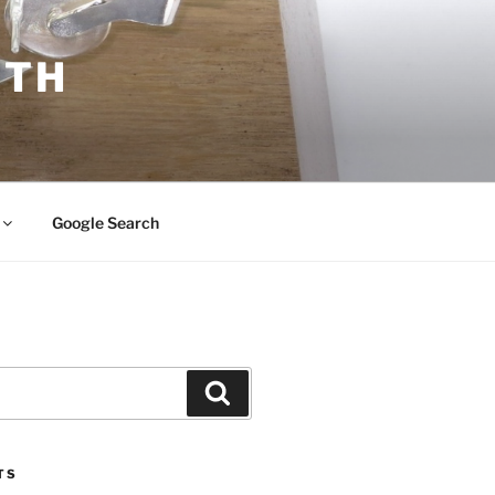
ITH
Google Search
Search
TS