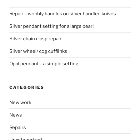
Repair – wobbly handles on silver handled knives
Silver pendant setting for a large pearl
Silver chain clasp repair
Silver wheel/ cog cufflinks
Opal pendant – a simple setting
CATEGORIES
New work
News
Repairs
Uncategorized