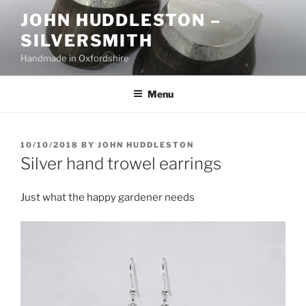
Skip
JOHN HUDDLESTON –
to
SILVERSMITH
content
Handmade in Oxfordshire
Menu
POSTED
10/10/2018
BY
JOHN HUDDLESTON
ON
Silver hand trowel earrings
Just what the happy gardener needs