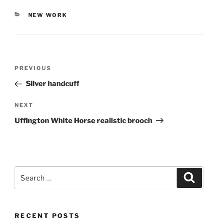
CATEGORIES
NEW WORK
Post
PREVIOUS
Previous
navigation
Post
Silver handcuff
NEXT
Next
Post
Uffington White Horse realistic brooch
Search
Searc
for:
RECENT POSTS