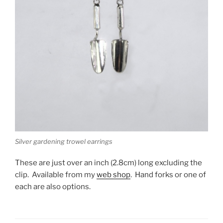
Silver gardening trowel earrings
These are just over an inch (2.8cm) long excluding the
clip. Available from my
web shop
. Hand forks or one of
each are also options.