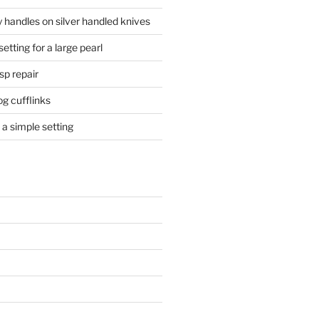
 handles on silver handled knives
etting for a large pearl
sp repair
og cufflinks
a simple setting