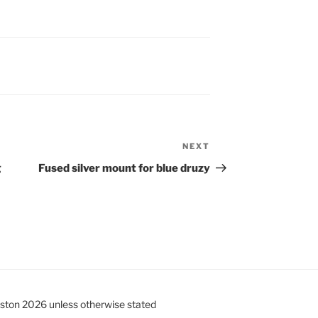
NEXT
Next
Post
g
Fused silver mount for blue druzy