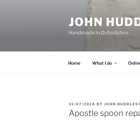
Skip
to
JOHN HUD
content
Handmade in Oxfordshire
Home
What I do
Onlin
POSTED
31/07/2018
BY
JOHN HUDDLES
ON
Apostle spoon repa