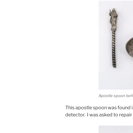
Apostle spoon bef
This apostle spoon was found in
detector. I was asked to repair i