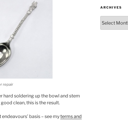
ARCHIVES
Archives
r repair
er hard soldering up the bowl and stem
good clean, this is the result.
est endeavours’ basis – see my
terms and