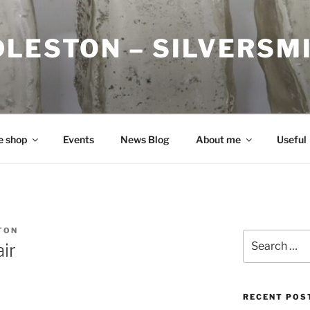
DLESTON – SILVERSM
e shop
Events
News Blog
About me
Useful
TON
Search
ir
for:
RECENT POS