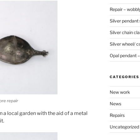
Repair – wobbly
Silver pendant s
Silver chain cla
Silver wheel/ c
Opal pendant – 
CATEGORIES
New work
ore repair
News
 a local garden with the aid of a metal
Repairs
t.
Uncategorized