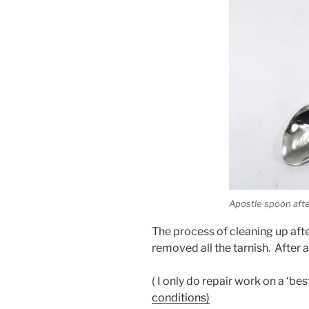
Apostle spoon afte
The process of cleaning up aft
removed all the tarnish. After a 
( I only do repair work on a ‘b
conditions)