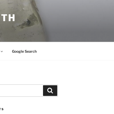
ITH
Google Search
Search
TS