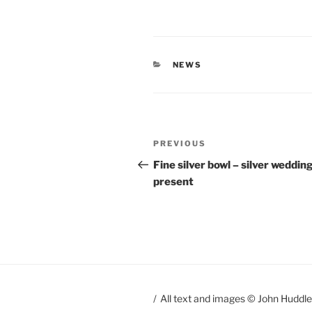
CATEGORIES
NEWS
Post
PREVIOUS
Previous
navigation
Post
Fine silver bowl – silver weddin
present