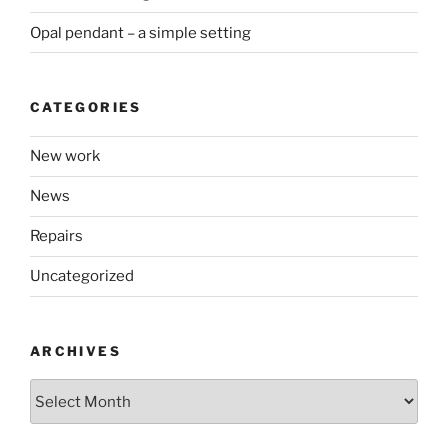
Opal pendant – a simple setting
CATEGORIES
New work
News
Repairs
Uncategorized
ARCHIVES
Archives