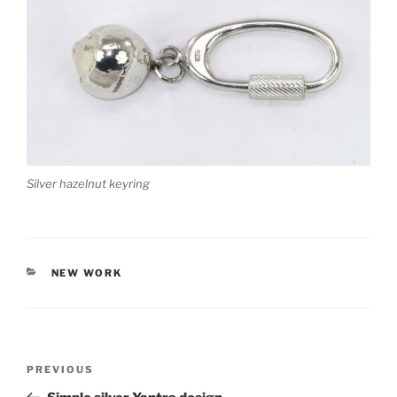
Silver hazelnut keyring
CATEGORIES
NEW WORK
Post
PREVIOUS
Previous
navigation
Post