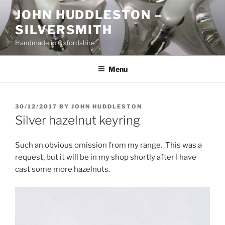
Skip
JOHN HUDDLESTON –
to
SILVERSMITH
content
Handmade in Oxfordshire
Menu
POSTED
30/12/2017
BY
JOHN HUDDLESTON
ON
Silver hazelnut keyring
Such an obvious omission from my range. This was a
request, but it will be in my shop shortly after I have
cast some more hazelnuts.