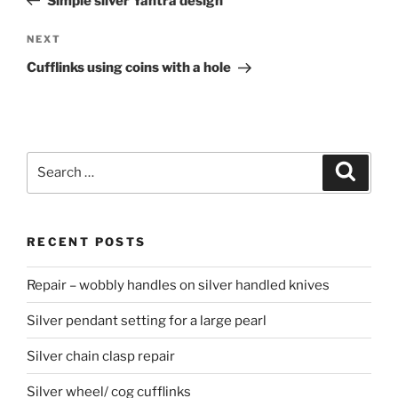
Simple silver Yantra design
NEXT
Next
Post
Cufflinks using coins with a hole
Search
Searc
for:
RECENT POSTS
Repair – wobbly handles on silver handled knives
Silver pendant setting for a large pearl
Silver chain clasp repair
Silver wheel/ cog cufflinks