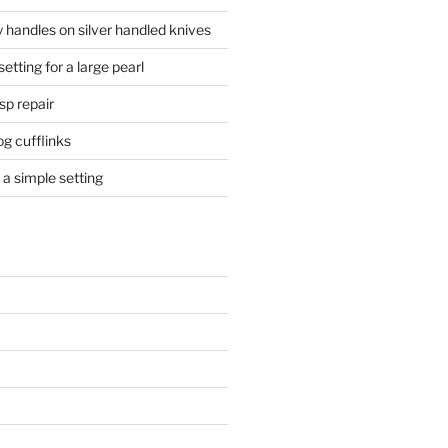
 handles on silver handled knives
etting for a large pearl
sp repair
og cufflinks
a simple setting