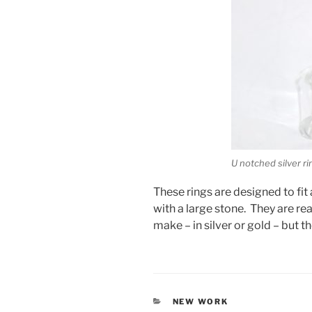
U notched silver ri
These rings are designed to fi
with a large stone. They are re
make – in silver or gold – but t
CATEGORIES
NEW WORK