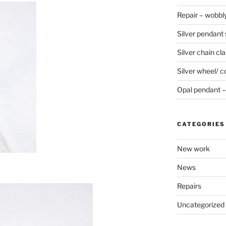
Repair – wobbly
Silver pendant s
Silver chain cla
Silver wheel/ c
Opal pendant – 
CATEGORIES
New work
News
Repairs
Uncategorized