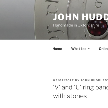
Skip
to
JOHN HUD
content
Handmade in Oxfordshire
Home
What I do
Onlin
POSTED
05/07/2017
BY
JOHN HUDDLES
ON
‘V’ and ‘U’ ring ba
with stones