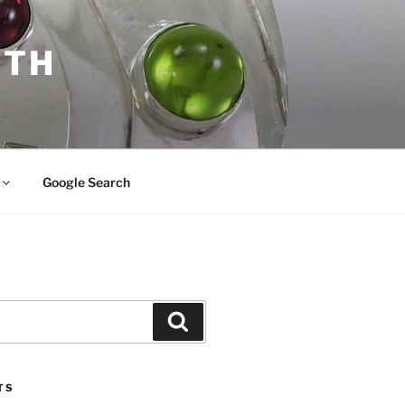
ITH
Google Search
Search
TS