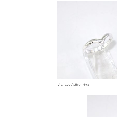
V shaped silver ring