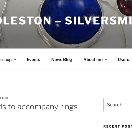
DLESTON – SILVERSM
e shop
Events
News Blog
About me
Useful
TON
Search
nds to accompany rings
for:
RECENT POS