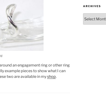
ARCHIVES
Archives
ng
t around an engagement ring or other ring
ally example pieces to show what I can
hese two are available in my
shop
.