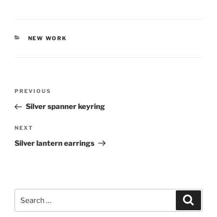
CATEGORIES
NEW WORK
Post
PREVIOUS
Previous
navigation
Post
Silver spanner keyring
NEXT
Next
Post
Silver lantern earrings
Search
Searc
for: