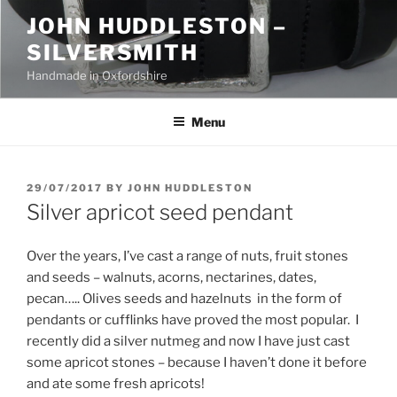
Skip
JOHN HUDDLESTON –
to
SILVERSMITH
content
Handmade in Oxfordshire
Menu
POSTED
29/07/2017
BY
JOHN HUDDLESTON
ON
Silver apricot seed pendant
Over the years, I’ve cast a range of nuts, fruit stones
and seeds – walnuts, acorns, nectarines, dates,
pecan….. Olives seeds and hazelnuts in the form of
pendants or cufflinks have proved the most popular. I
recently did a silver nutmeg and now I have just cast
some apricot stones – because I haven’t done it before
and ate some fresh apricots!