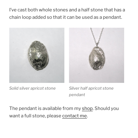
I’ve cast both whole stones and a half stone that has a
chain loop added so that it can be used as a pendant.
Silver half apricot stone
Solid silver apricot stone
pendant
The pendant is available from my
shop
. Should you
want a full stone, please
contact me
.