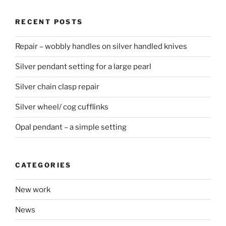
RECENT POSTS
Repair – wobbly handles on silver handled knives
Silver pendant setting for a large pearl
Silver chain clasp repair
Silver wheel/ cog cufflinks
Opal pendant – a simple setting
CATEGORIES
New work
News