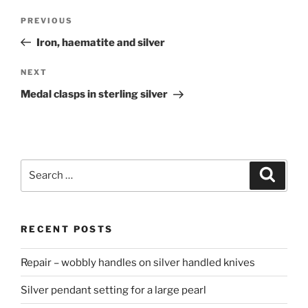
Post
PREVIOUS
Previous
navigation
Post
Iron, haematite and silver
NEXT
Next
Post
Medal clasps in sterling silver
Search
Searc
for:
RECENT POSTS
Repair – wobbly handles on silver handled knives
Silver pendant setting for a large pearl