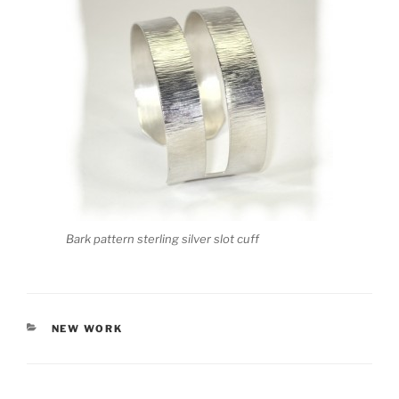
Bark pattern sterling silver slot cuff
CATEGORIES
NEW WORK