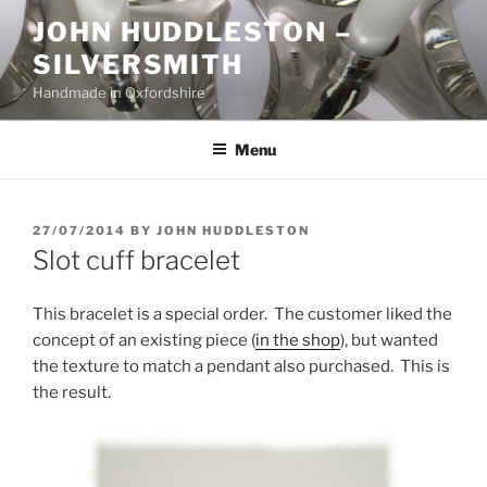
Skip
JOHN HUDDLESTON –
to
SILVERSMITH
content
Handmade in Oxfordshire
Menu
POSTED
27/07/2014
BY
JOHN HUDDLESTON
ON
Slot cuff bracelet
This bracelet is a special order. The customer liked the
concept of an existing piece (
in the shop
), but wanted
the texture to match a pendant also purchased. This is
the result.