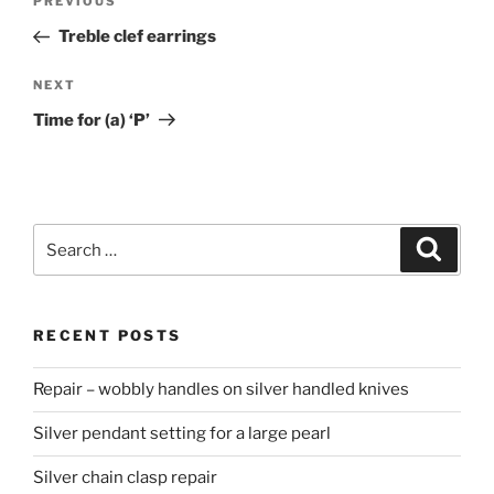
PREVIOUS
Previous
navigation
Post
Treble clef earrings
NEXT
Next
Post
Time for (a) ‘P’
Search
Searc
for:
RECENT POSTS
Repair – wobbly handles on silver handled knives
Silver pendant setting for a large pearl
Silver chain clasp repair