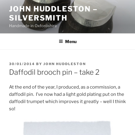
Skip
JOHN HUDDLESTON –
to
SILVERSMITH
content
Handmade in Oxfordshire
Menu
POSTED
30/01/2014
BY
JOHN HUDDLESTON
ON
Daffodil brooch pin – take 2
At the end of the year, I produced, as a commission, a
daffodil pin. I’ve now had a light gold plating put on the
daffodil trumpet which improves it greatly – well I think
so!