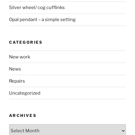
Silver wheel/ cog cufflinks
Opal pendant – a simple setting
CATEGORIES
New work
News
Repairs
Uncategorized
ARCHIVES
Archives