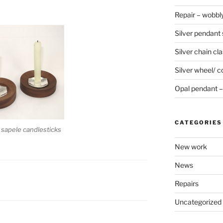
Repair – wobbly
Silver pendant s
Silver chain cla
Silver wheel/ c
Opal pendant – 
CATEGORIES
d sapele candlesticks
New work
News
Repairs
Uncategorized