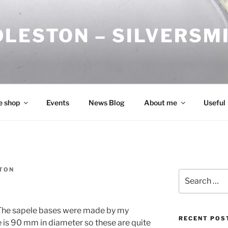
DLESTON – SILVERSM
e shop
Events
News Blog
About me
Useful
TON
Search
for:
. The sapele bases were made by my
RECENT POS
e is 90 mm in diameter so these are quite