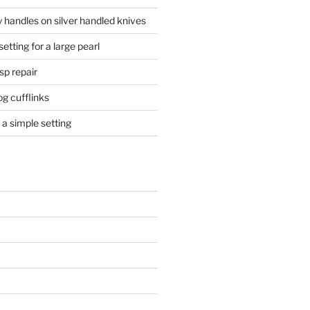
 handles on silver handled knives
etting for a large pearl
sp repair
og cufflinks
a simple setting