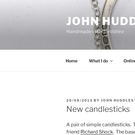
Skip
to
JOHN HUD
content
Handmade in Oxfordshire
Home
What I do
Onlin
POSTED
20/08/2013
BY
JOHN HUDDLES
ON
New candlesticks
A pair of simple candlesticks
friend
Richard Shock
. The bas