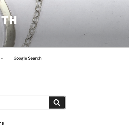
ITH
Google Search
Search
TS