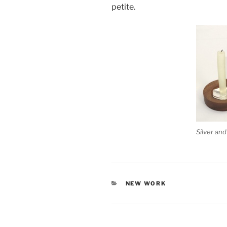
petite.
Silver an
CATEGORIES
NEW WORK