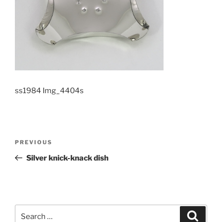
ss1984 Img_4404s
Post
PREVIOUS
Previous
navigation
Post
Silver knick-knack dish
Search
Searc