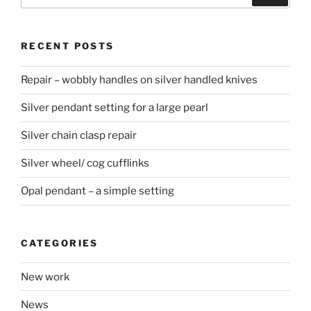
for:
RECENT POSTS
Repair – wobbly handles on silver handled knives
Silver pendant setting for a large pearl
Silver chain clasp repair
Silver wheel/ cog cufflinks
Opal pendant – a simple setting
CATEGORIES
New work
News