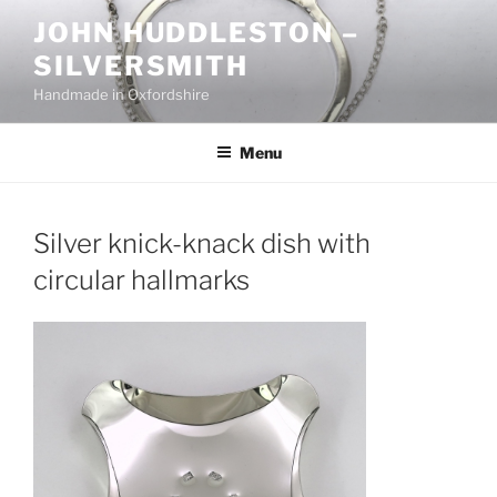
Skip
JOHN HUDDLESTON –
to
SILVERSMITH
content
Handmade in Oxfordshire
Menu
Silver knick-knack dish with
circular hallmarks