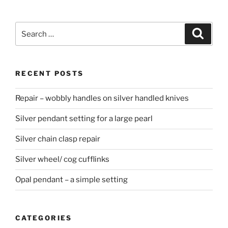
Search
Searc
for:
RECENT POSTS
Repair – wobbly handles on silver handled knives
Silver pendant setting for a large pearl
Silver chain clasp repair
Silver wheel/ cog cufflinks
Opal pendant – a simple setting
CATEGORIES