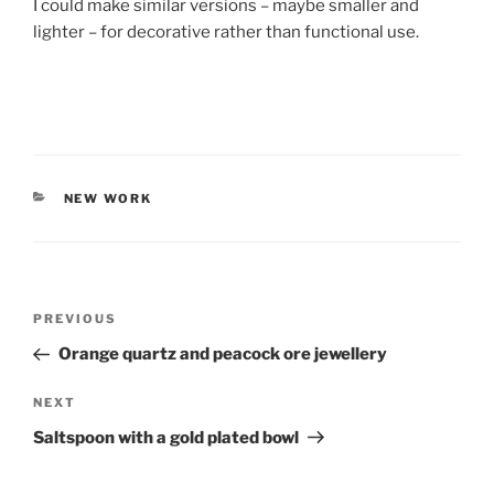
I could make similar versions – maybe smaller and
lighter – for decorative rather than functional use.
CATEGORIES
NEW WORK
Post
PREVIOUS
Previous
navigation
Post
Orange quartz and peacock ore jewellery
NEXT
Next
Post
Saltspoon with a gold plated bowl