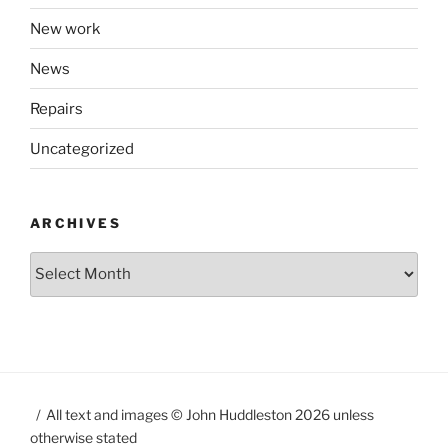
New work
News
Repairs
Uncategorized
ARCHIVES
Archives