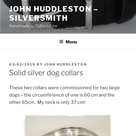
Skip
JOHN HUDDLESTON –
to
SILVERSMITH
content
Handmade in Oxfordshire
Menu
POSTED
03/02/2015
BY
JOHN HUDDLESTON
ON
Solid silver dog collars
These two collars were commissioned for two large
dogs – the circumference of one is 60 cm and the
other 65cm. My neck is only 37 cm!