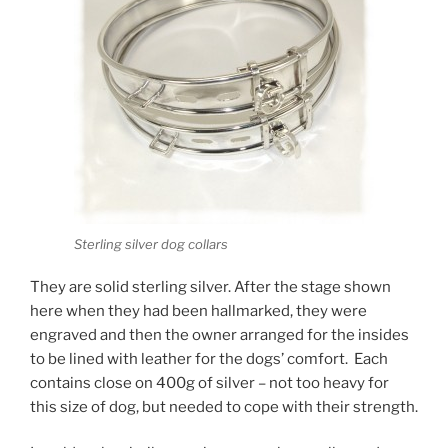
Sterling silver dog collars
They are solid sterling silver. After the stage shown
here when they had been hallmarked, they were
engraved and then the owner arranged for the insides
to be lined with leather for the dogs’ comfort. Each
contains close on 400g of silver – not too heavy for
this size of dog, but needed to cope with their strength.