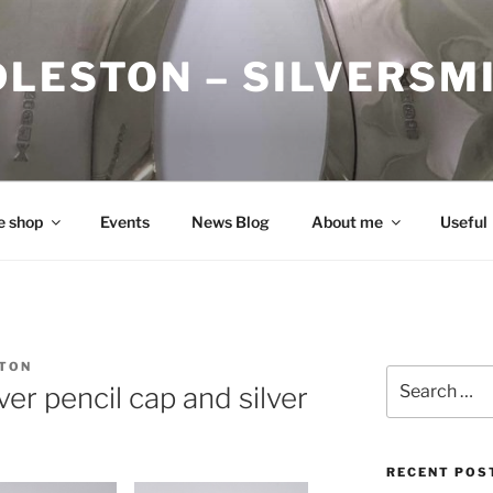
DLESTON – SILVERSM
e shop
Events
News Blog
About me
Useful
STON
Search
lver pencil cap and silver
for:
RECENT POS