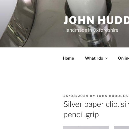
Skip
to
JOHN HUD
content
Handmade in Oxfordshire
Home
What I do
Onlin
POSTED
25/03/2024
BY
JOHN HUDDLE
ON
Silver paper clip, si
pencil grip