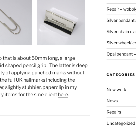
Repair – wobbly
Silver pendant s
Silver chain cla
Silver wheel/ c
Opal pendant – 
p that is about 50mm long, a large
d shaped pencil grip. The latter is deep
ulty of applying punched marks without
CATEGORIES
he full UK hallmarks including the
, slightly stubbier, paperclip in my
New work
ry items for the sme client
here
.
News
Repairs
Uncategorized