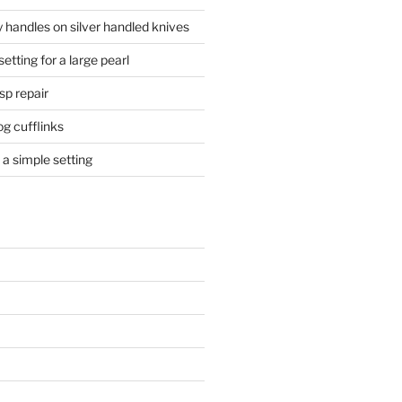
 handles on silver handled knives
etting for a large pearl
sp repair
og cufflinks
a simple setting