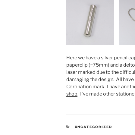
Here we have a silver pencil ca
paperclip (~75mm) and a deltoi
laser marked due to the diffic
damaging the design. All have t
Coronation mark. I have another
shop
. I’ve made other statione
CATEGORIES
UNCATEGORIZED