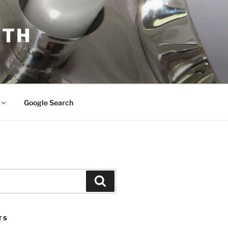
ITH
Google Search
Search
TS